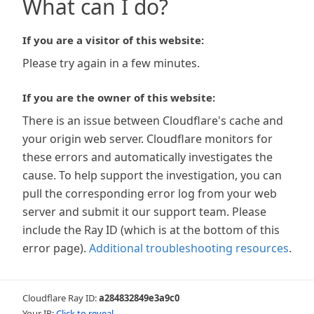
What can I do?
If you are a visitor of this website:
Please try again in a few minutes.
If you are the owner of this website:
There is an issue between Cloudflare's cache and
your origin web server. Cloudflare monitors for
these errors and automatically investigates the
cause. To help support the investigation, you can
pull the corresponding error log from your web
server and submit it our support team. Please
include the Ray ID (which is at the bottom of this
error page).
Additional troubleshooting resources
.
Cloudflare Ray ID:
a284832849e3a9c0
Your IP:
Click to reveal