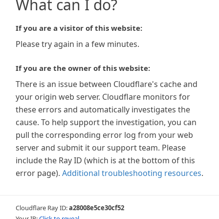
What can I do?
If you are a visitor of this website:
Please try again in a few minutes.
If you are the owner of this website:
There is an issue between Cloudflare's cache and
your origin web server. Cloudflare monitors for
these errors and automatically investigates the
cause. To help support the investigation, you can
pull the corresponding error log from your web
server and submit it our support team. Please
include the Ray ID (which is at the bottom of this
error page).
Additional troubleshooting resources
.
Cloudflare Ray ID:
a28008e5ce30cf52
Your IP:
Click to reveal