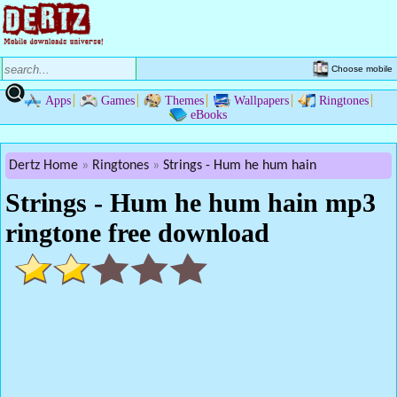
Choose mobile
Apps
Games
Themes
Wallpapers
Ringtones
eBooks
Dertz Home
Ringtones
Strings - Hum he hum hain
Strings - Hum he hum hain mp3
ringtone free download