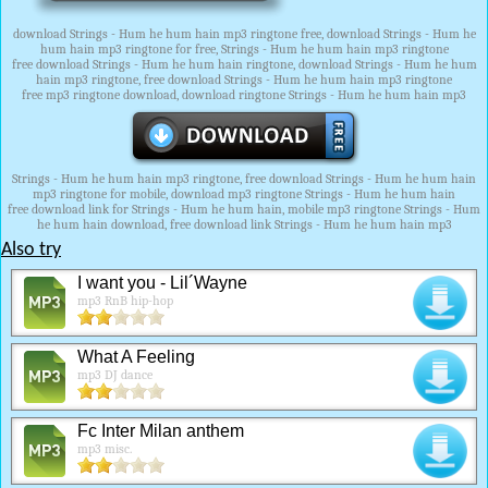
download Strings - Hum he hum hain mp3 ringtone free, download Strings - Hum he
hum hain mp3 ringtone for free, Strings - Hum he hum hain mp3 ringtone
free download Strings - Hum he hum hain ringtone, download Strings - Hum he hum
hain mp3 ringtone, free download Strings - Hum he hum hain mp3 ringtone
free mp3 ringtone download, download ringtone Strings - Hum he hum hain mp3
Strings - Hum he hum hain mp3 ringtone, free download Strings - Hum he hum hain
mp3 ringtone for mobile, download mp3 ringtone Strings - Hum he hum hain
free download link for Strings - Hum he hum hain, mobile mp3 ringtone Strings - Hum
he hum hain download, free download link Strings - Hum he hum hain mp3
Also try
I want you - Lil´Wayne
mp3 RnB hip-hop
What A Feeling
mp3 DJ dance
Fc Inter Milan anthem
mp3 misc.