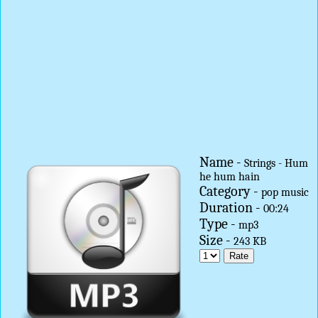
Name -
Strings - Hum
he hum hain
Category -
pop music
Duration -
00:24
Type -
mp3
Size -
243 KB