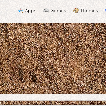
Apps
Games
Themes