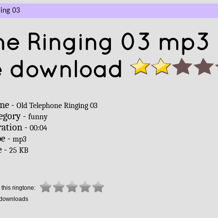
ing 03
ne Ringing 03 mp3
e download
me -
Old Telephone Ringing 03
egory -
funny
ation -
00:04
e -
mp3
e -
25 KB
this ringtone:
downloads