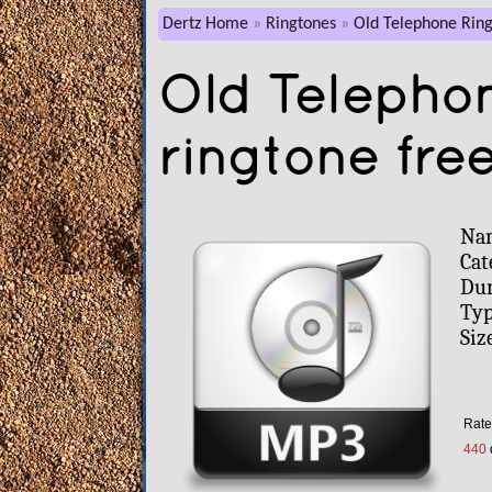
Dertz Home
Ringtones
Old Telephone Ring
Old Telepho
ringtone fre
Na
Cat
Dur
Typ
Siz
Rate 
440