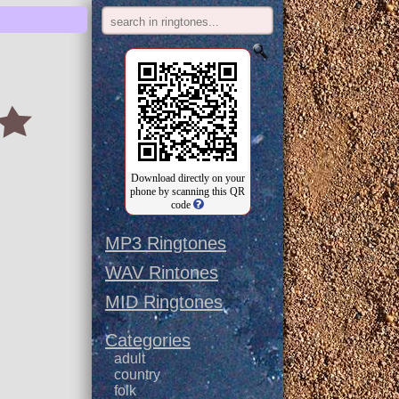
Download directly on your
phone by scanning this QR
code
MP3 Ringtones
WAV Rintones
MID Ringtones
Categories
adult
country
folk