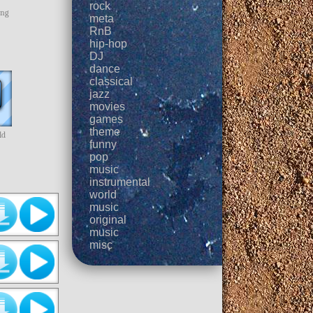
rock
ing
meta
RnB
hip-hop
DJ
dance
classical
jazz
movies
games
theme
ld
funny
pop
music
instrumental
world
music
original
music
misc