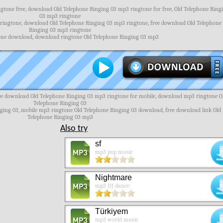
tone free, download Old Telephone Ringing 03 mp3 ringtone for free, Old Telephone Ring
03 mp3 ringtone
 ringtone, download Old Telephone Ringing 03 mp3 ringtone, free download Old Telephone
Ringing 03 mp3 ringtone
one download, download ringtone Old Telephone Ringing 03 mp3
ree download Old Telephone Ringing 03 mp3 ringtone for mobile, download mp3 ringtone O
Telephone Ringing 03
nging 03, mobile mp3 ringtone Old Telephone Ringing 03 download, free download link Old
Telephone Ringing 03 mp3
Also try
sf
mp3 pop music
Nightmare
mp3 DJ dance
Türkiyem
mp3 world music