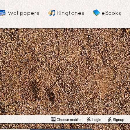
Wallpapers
Ringtones
eBooks
Choose mobile
Login
Signup