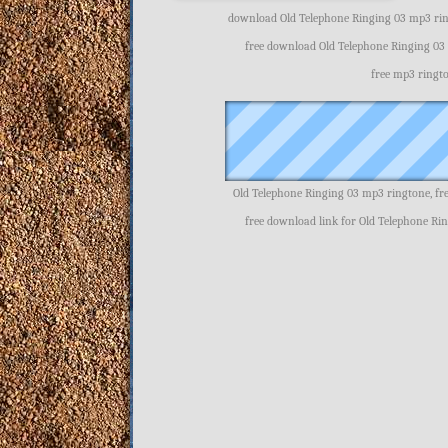
download Old Telephone Ringing 03 mp3 ring
free download Old Telephone Ringing 03
free mp3 ringt
Old Telephone Ringing 03 mp3 ringtone, f
free download link for Old Telephone Ri