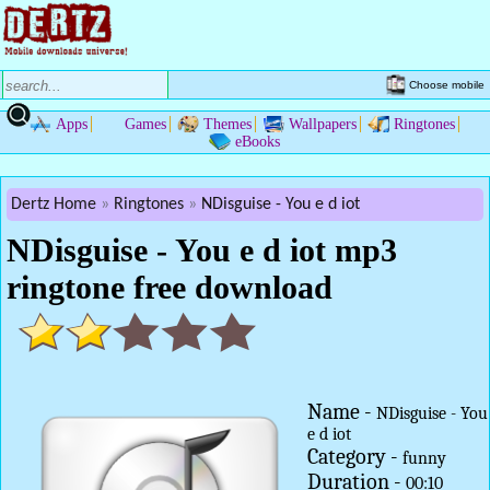
Choose mobile
Apps
Games
Themes
Wallpapers
Ringtones
eBooks
Dertz Home
Ringtones
NDisguise - You e d iot
NDisguise - You e d iot mp3
ringtone free download
Name -
NDisguise - You
e d iot
Category -
funny
Duration -
00:10