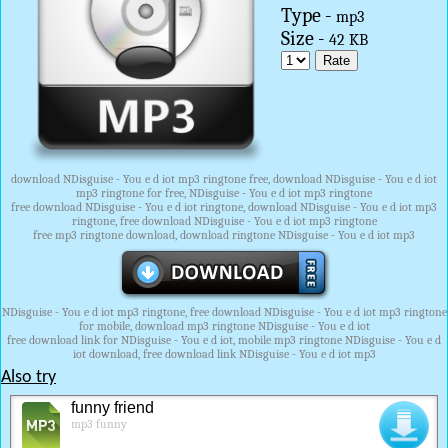
Type -
mp3
Size -
42 KB
download NDisguise - You e d iot mp3 ringtone free, download NDisguise - You e d iot
mp3 ringtone for free, NDisguise - You e d iot mp3 ringtone
free download NDisguise - You e d iot ringtone, download NDisguise - You e d iot mp3
ringtone, free download NDisguise - You e d iot mp3 ringtone
free mp3 ringtone download, download ringtone NDisguise - You e d iot mp3
NDisguise - You e d iot mp3 ringtone, free download NDisguise - You e d iot mp3 ringtone
for mobile, download mp3 ringtone NDisguise - You e d iot
free download link for NDisguise - You e d iot, mobile mp3 ringtone NDisguise - You e d
iot download, free download link NDisguise - You e d iot mp3
Also try
funny friend
mp3 funny