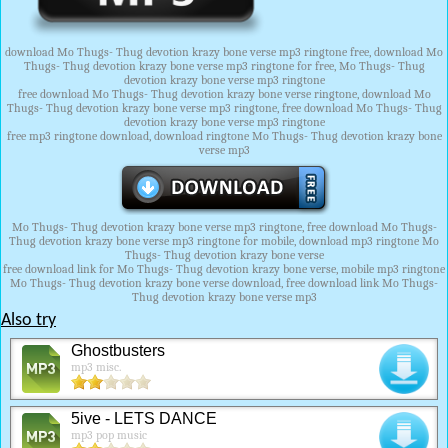
download Mo Thugs- Thug devotion krazy bone verse mp3 ringtone free, download Mo
Thugs- Thug devotion krazy bone verse mp3 ringtone for free, Mo Thugs- Thug
devotion krazy bone verse mp3 ringtone
free download Mo Thugs- Thug devotion krazy bone verse ringtone, download Mo
Thugs- Thug devotion krazy bone verse mp3 ringtone, free download Mo Thugs- Thug
devotion krazy bone verse mp3 ringtone
free mp3 ringtone download, download ringtone Mo Thugs- Thug devotion krazy bone
verse mp3
Mo Thugs- Thug devotion krazy bone verse mp3 ringtone, free download Mo Thugs-
Thug devotion krazy bone verse mp3 ringtone for mobile, download mp3 ringtone Mo
Thugs- Thug devotion krazy bone verse
free download link for Mo Thugs- Thug devotion krazy bone verse, mobile mp3 ringtone
Mo Thugs- Thug devotion krazy bone verse download, free download link Mo Thugs-
Thug devotion krazy bone verse mp3
Also try
Ghostbusters
mp3 misc.
5ive - LETS DANCE
mp3 pop music