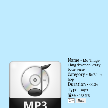
Name -
Mo Thugs-
Thug devotion krazy
bone verse
Category -
RnB hip-
hop
Duration -
00:34
Type -
mp3
Size -
133 KB