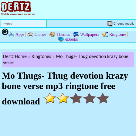
Choose mobile
Apps
Games
Themes
Wallpapers
Ringtones
eBooks
Dertz Home
Ringtones
Mo Thugs- Thug devotion krazy bone
verse
Mo Thugs- Thug devotion krazy
bone verse mp3 ringtone free
download