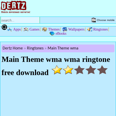
Choose mobile
Apps
Games
Themes
Wallpapers
Ringtones
eBooks
Dertz Home
Ringtones
Main Theme wma
Main Theme wma wma ringtone
free download