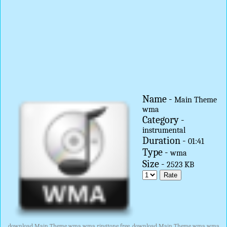
Name -
Main Theme
wma
Category -
instrumental
Duration -
01:41
Type -
wma
Size -
2523 KB
download Main Theme wma wma ringtone free, download Main Theme wma wma