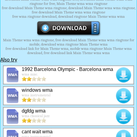
ringtone for free, Main Theme wma wma ringtone
free download Main Theme wma ringtone, download Main Theme wma wma ringtone,
free download Main Theme wma wma ringtone
free wma ringtone download, download ringtone Main Theme wma wma
Main Theme wma wma ringtone, free download Main Theme wma wma ringtone for
mobile, download wma ringtone Main Theme wma
free download link for Main Theme wma, mobile wma ringtone Main Theme wma
download, free download link Main Theme wma wma
Also try
1992 Barcelona Olympic - Barcelona wma
wma misc.
windows wma
wma instrumental
dgfdg wma
wma classical jazz
cant wait wma
wma instrumental