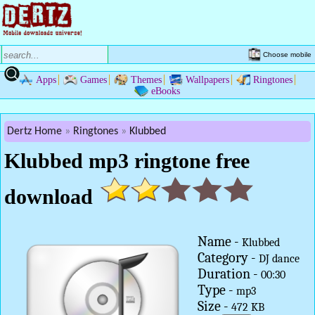
Choose mobile
Apps
Games
Themes
Wallpapers
Ringtones
eBooks
Dertz Home
Ringtones
Klubbed
Klubbed mp3 ringtone free
download
Name -
Klubbed
Category -
DJ dance
Duration -
00:30
Type -
mp3
Size -
472 KB