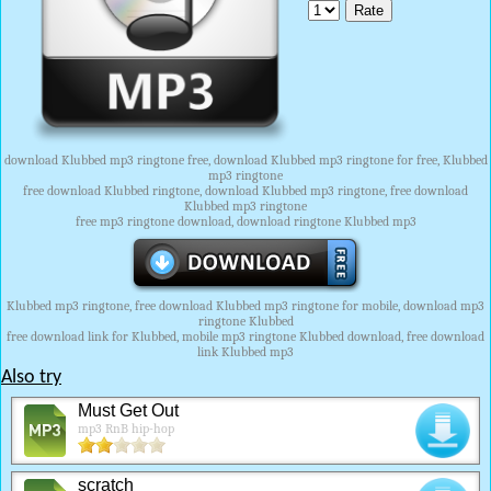
download Klubbed mp3 ringtone free, download Klubbed mp3 ringtone for free, Klubbed
mp3 ringtone
free download Klubbed ringtone, download Klubbed mp3 ringtone, free download
Klubbed mp3 ringtone
free mp3 ringtone download, download ringtone Klubbed mp3
Klubbed mp3 ringtone, free download Klubbed mp3 ringtone for mobile, download mp3
ringtone Klubbed
free download link for Klubbed, mobile mp3 ringtone Klubbed download, free download
link Klubbed mp3
Also try
Must Get Out
mp3 RnB hip-hop
scratch