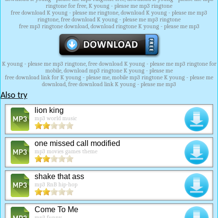
ringtone for free, K young - please me mp3 ringtone
free download K young - please me ringtone, download K young - please me mp3
ringtone, free download K young - please me mp3 ringtone
free mp3 ringtone download, download ringtone K young - please me mp3
K young - please me mp3 ringtone, free download K young - please me mp3 ringtone for
mobile, download mp3 ringtone K young - please me
free download link for K young - please me, mobile mp3 ringtone K young - please me
download, free download link K young - please me mp3
Also try
lion king
mp3 world music
one missed call modified
mp3 movies games theme
shake that ass
mp3 RnB hip-hop
Come To Me
mp3 funny