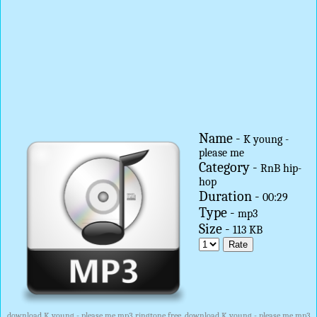
Name -
K young -
please me
Category -
RnB hip-
hop
Duration -
00:29
Type -
mp3
Size -
113 KB
download K young - please me mp3 ringtone free, download K young - please me mp3