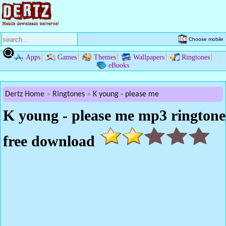
Choose mobile
Apps
Games
Themes
Wallpapers
Ringtones
eBooks
Dertz Home
Ringtones
K young - please me
K young - please me mp3 ringtone
free download