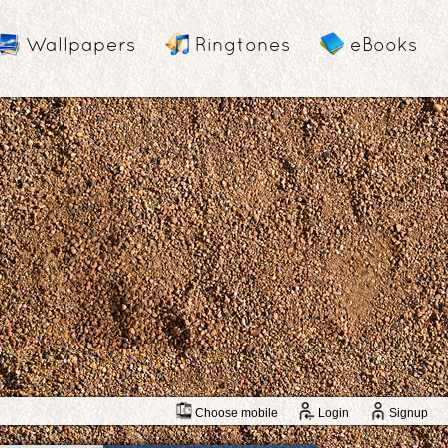
Wallpapers
Ringtones
eBooks
Choose mobile
Login
Signup