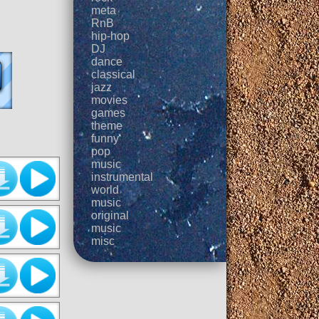
meta
RnB
hip-hop
DJ
dance
classical
jazz
movies
games
theme
funny
pop
music
instrumental
world
music
original
music
misc