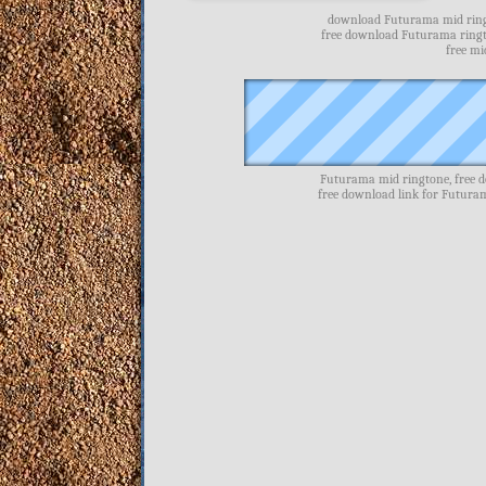
download Futurama mid ringt
free download Futurama ring
free m
Futurama mid ringtone, free 
free download link for Futur