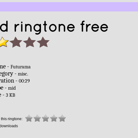
 ringtone free
me -
Futurama
egory -
misc.
ation -
00:29
e -
mid
e -
3 KB
this ringtone:
downloads