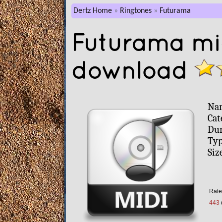
Dertz Home
Ringtones
Futurama
Futurama mid
download
Na
Cat
Dur
Typ
Siz
Rate 
443