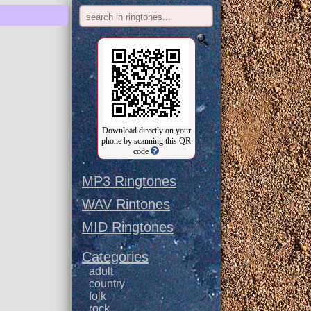
Download directly on your
phone by scanning this QR
code
MP3 Ringtones
WAV Rintones
MID Ringtones
Categories
adult
country
folk
rock