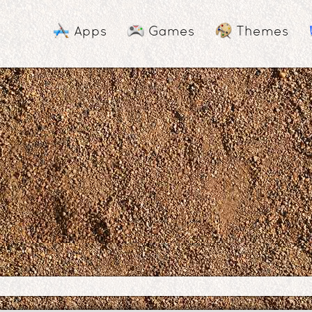
Apps
Games
Themes