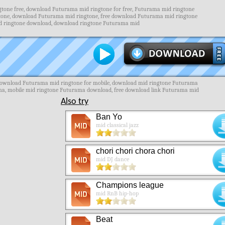
one free, download Futurama mid ringtone for free, Futurama mid ringtone
tone, download Futurama mid ringtone, free download Futurama mid ringtone
id ringtone download, download ringtone Futurama mid
download Futurama mid ringtone for mobile, download mid ringtone Futurama
ama, mobile mid ringtone Futurama download, free download link Futurama mid
Also try
Ban Yo
mid classical jazz
chori chori chora chori
mid DJ dance
Champions league
mid RnB hip-hop
Beat