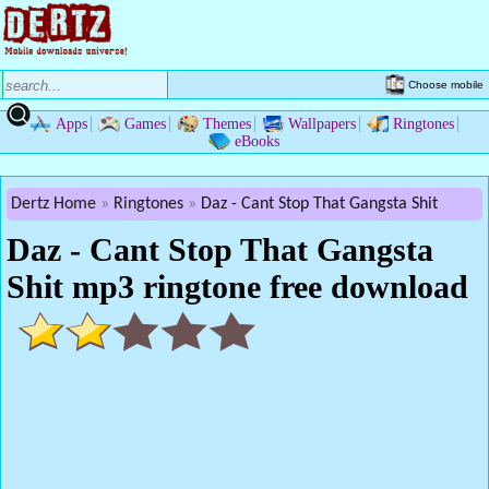
Choose mobile
Apps
Games
Themes
Wallpapers
Ringtones
eBooks
Dertz Home
Ringtones
Daz - Cant Stop That Gangsta Shit
Daz - Cant Stop That Gangsta
Shit mp3 ringtone free download