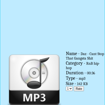
Name -
Daz - Cant Stop
That Gangsta Shit
Category -
RnB hip-
hop
Duration -
00:36
Type -
mp3
Size -
142 KB