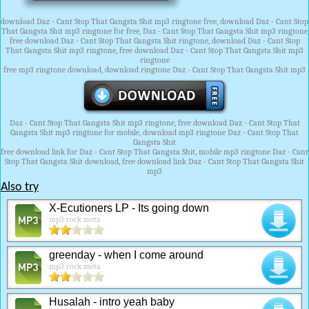
download Daz - Cant Stop That Gangsta Shit mp3 ringtone free, download Daz - Cant Stop
That Gangsta Shit mp3 ringtone for free, Daz - Cant Stop That Gangsta Shit mp3 ringtone
free download Daz - Cant Stop That Gangsta Shit ringtone, download Daz - Cant Stop
That Gangsta Shit mp3 ringtone, free download Daz - Cant Stop That Gangsta Shit mp3
ringtone
free mp3 ringtone download, download ringtone Daz - Cant Stop That Gangsta Shit mp3
Daz - Cant Stop That Gangsta Shit mp3 ringtone, free download Daz - Cant Stop That
Gangsta Shit mp3 ringtone for mobile, download mp3 ringtone Daz - Cant Stop That
Gangsta Shit
free download link for Daz - Cant Stop That Gangsta Shit, mobile mp3 ringtone Daz - Cant
Stop That Gangsta Shit download, free download link Daz - Cant Stop That Gangsta Shit
mp3
Also try
X-Ecutioners LP - Its going down
mp3 rock meta
greenday - when I come around
mp3 rock meta
Husalah - intro yeah baby