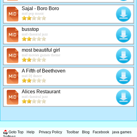
Sajal - Boro Boro
mid pop music
busstop
mid classical jazz
most beautiful girl
mid movies games theme
A Fifth of Beethoven
mid DJ dance
Alices Restaurant
mid classical jazz
Goto Top
Help
Privacy Policy
Toolbar
Blog
Facebook
java games
Softpaz