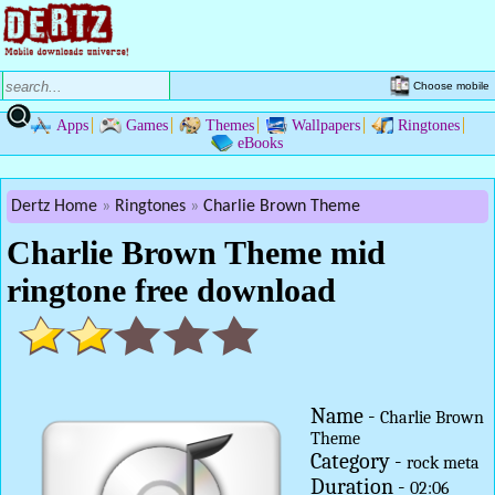
Choose mobile
Apps
Games
Themes
Wallpapers
Ringtones
eBooks
Dertz Home
Ringtones
Charlie Brown Theme
Charlie Brown Theme mid
ringtone free download
Name -
Charlie Brown
Theme
Category -
rock meta
Duration -
02:06