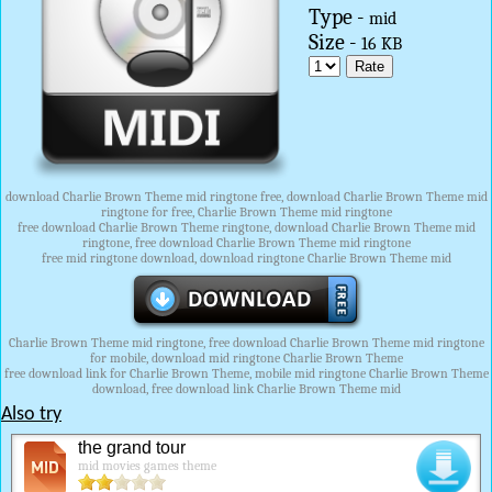
Type -
mid
Size -
16 KB
download Charlie Brown Theme mid ringtone free, download Charlie Brown Theme mid
ringtone for free, Charlie Brown Theme mid ringtone
free download Charlie Brown Theme ringtone, download Charlie Brown Theme mid
ringtone, free download Charlie Brown Theme mid ringtone
free mid ringtone download, download ringtone Charlie Brown Theme mid
Charlie Brown Theme mid ringtone, free download Charlie Brown Theme mid ringtone
for mobile, download mid ringtone Charlie Brown Theme
free download link for Charlie Brown Theme, mobile mid ringtone Charlie Brown Theme
download, free download link Charlie Brown Theme mid
Also try
the grand tour
mid movies games theme