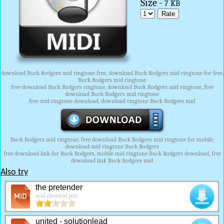
Size -
7 KB
download Buck Rodgers mid ringtone free, download Buck Rodgers mid ringtone for free,
Buck Rodgers mid ringtone
free download Buck Rodgers ringtone, download Buck Rodgers mid ringtone, free
download Buck Rodgers mid ringtone
free mid ringtone download, download ringtone Buck Rodgers mid
Buck Rodgers mid ringtone, free download Buck Rodgers mid ringtone for mobile,
download mid ringtone Buck Rodgers
free download link for Buck Rodgers, mobile mid ringtone Buck Rodgers download, free
download link Buck Rodgers mid
Also try
the pretender
mid classical jazz
united - solutionlead