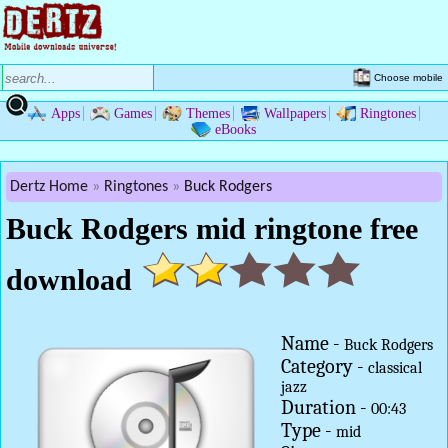
Choose mobile
Apps
Games
Themes
Wallpapers
Ringtones
eBooks
Dertz Home
Ringtones
Buck Rodgers
Buck Rodgers mid ringtone free
download
Name -
Buck Rodgers
Category -
classical
jazz
Duration -
00:43
Type -
mid