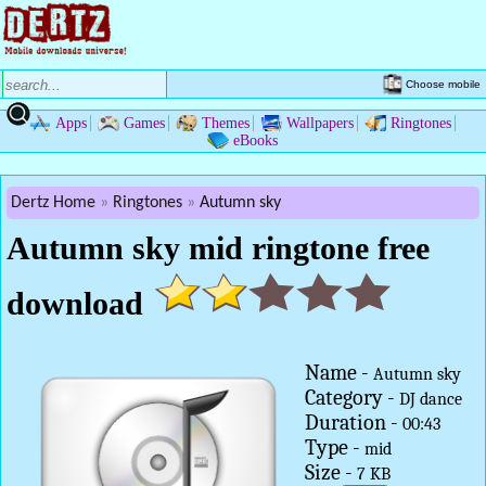
Choose mobile
Apps
Games
Themes
Wallpapers
Ringtones
eBooks
Dertz Home
Ringtones
Autumn sky
Autumn sky mid ringtone free
download
Name -
Autumn sky
Category -
DJ dance
Duration -
00:43
Type -
mid
Size -
7 KB