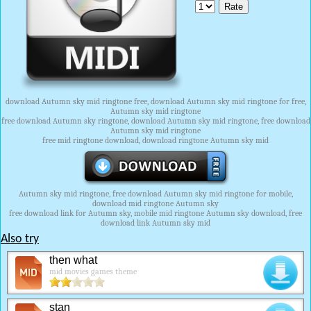
download Autumn sky mid ringtone free, download Autumn sky mid ringtone for free,
Autumn sky mid ringtone
free download Autumn sky ringtone, download Autumn sky mid ringtone, free download
Autumn sky mid ringtone
free mid ringtone download, download ringtone Autumn sky mid
Autumn sky mid ringtone, free download Autumn sky mid ringtone for mobile,
download mid ringtone Autumn sky
free download link for Autumn sky, mobile mid ringtone Autumn sky download, free
download link Autumn sky mid
Also try
then what
mid movies games theme
stan