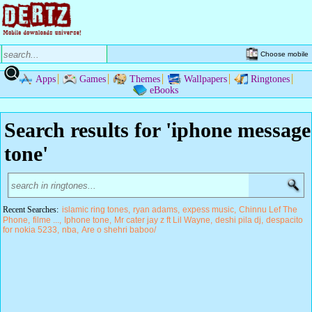
Choose mobile
Apps
Games
Themes
Wallpapers
Ringtones
eBooks
Search results for 'iphone message
tone'
Recent Searches:
islamic ring tones
ryan adams
expess music
Chinnu Lef The
Phone
filme ...
Iphone tone
Mr cater jay z ft Lil Wayne
deshi pila dj
despacito
for nokia 5233
nba
Are o shehri baboo/