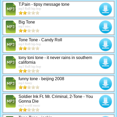
T.Pain - tipsy message tone
mp3 RnB hip-hop
Big Tone
mp3 misc.
Tone Tone - Candy Roll
mp3 RnB hip-hop
tony toni tone - it never rains in southern
california
mp3 RnB hip-hop
funny tone - beijing 2008
mp3 funny
Soldier Ink Ft. Mr. Criminal, 2-Tone - You
Gonna Die
mp3 world music