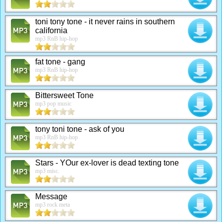
toni tony tone - it never rains in southern
california
mp3 RnB hip-hop
fat tone - gang
mp3 RnB hip-hop
Bittersweet Tone
mp3 pop music
tony toni tone - ask of you
mp3 RnB hip-hop
Stars - YOur ex-lover is dead texting tone
mp3 misc.
Message
mp3 rock meta