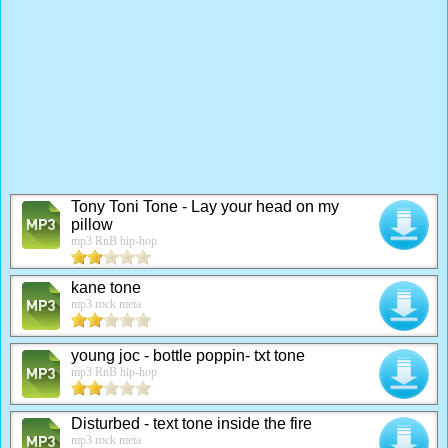
Tony Toni Tone - Lay your head on my
pillow
mp3 RnB hip-hop
kane tone
mp3 rock meta
young joc - bottle poppin- txt tone
mp3 RnB hip-hop
Disturbed - text tone inside the fire
mp3 rock meta