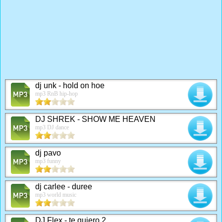
dj unk - hold on hoe
mp3 RnB hip-hop
DJ SHREK - SHOW ME HEAVEN
mp3 DJ dance
dj pavo
mp3 funny
dj carlee - duree
mp3 world music
DJ Flex - te quiero 2