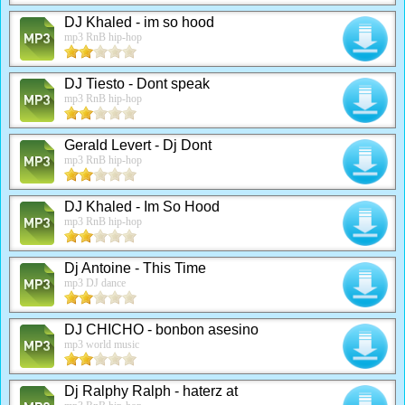
DJ Khaled - im so hood
mp3 RnB hip-hop
DJ Tiesto - Dont speak
mp3 RnB hip-hop
Gerald Levert - Dj Dont
mp3 RnB hip-hop
DJ Khaled - Im So Hood
mp3 RnB hip-hop
Dj Antoine - This Time
mp3 DJ dance
DJ CHICHO - bonbon asesino
mp3 world music
Dj Ralphy Ralph - haterz at