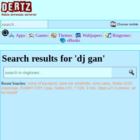
Choose mobile
Apps
Games
Themes
Wallpapers
Ringtones
eBooks
Search results for 'dj gan'
Recent Searches:
voice of baceprot
save me smallville
sonu sahu
Nokia 3220
espionaje
FUNNY CRY
t pau
Nokia n72
T 528
3 min
Oppo a71 k phone
all
by myself