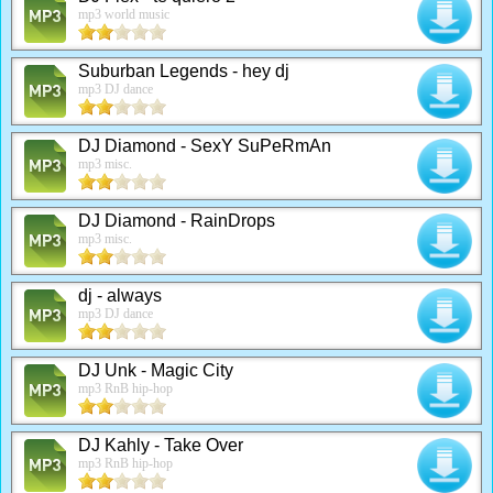
mp3 world music
Suburban Legends - hey dj
mp3 DJ dance
DJ Diamond - SexY SuPeRmAn
mp3 misc.
DJ Diamond - RainDrops
mp3 misc.
dj - always
mp3 DJ dance
DJ Unk - Magic City
mp3 RnB hip-hop
DJ Kahly - Take Over
mp3 RnB hip-hop