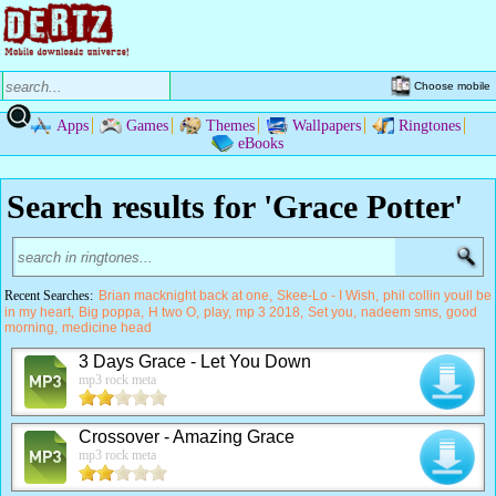
Choose mobile
Apps
Games
Themes
Wallpapers
Ringtones
eBooks
Search results for 'Grace Potter'
Recent Searches:
Brian macknight back at one
Skee-Lo - I Wish
phil collin youll be
in my heart
Big poppa
H two O
play
mp 3 2018
Set you
nadeem sms
good
morning
medicine head
3 Days Grace - Let You Down
mp3 rock meta
Crossover - Amazing Grace
mp3 rock meta