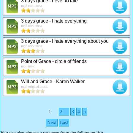
3 days grace - never to late
mp3 rock meta
3 days grace - I hate everything
mp3 rock meta
3 days grace - I hate everything about you
mp3 rock meta
Point of Grace - circle of friends
mp3 misc.
Will and Grace - Karen Walker
mp3 original music
1
2
3
4
5
Next
Last
You can also choose a category from the following list: