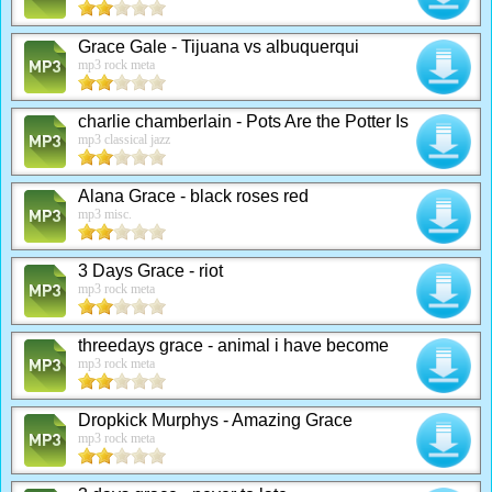
Grace Gale - Tijuana vs albuquerqui
mp3 rock meta
charlie chamberlain - Pots Are the Potter Is
mp3 classical jazz
Alana Grace - black roses red
mp3 misc.
3 Days Grace - riot
mp3 rock meta
threedays grace - animal i have become
mp3 rock meta
Dropkick Murphys - Amazing Grace
mp3 rock meta