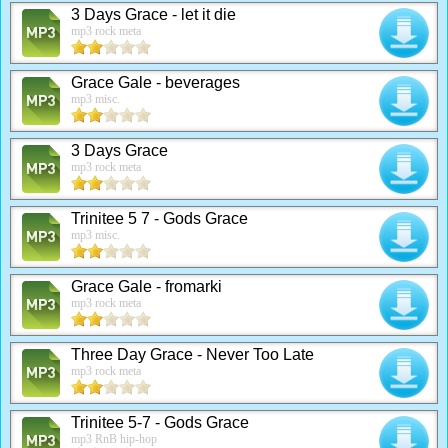
3 Days Grace - let it die
mp3 rock meta
Grace Gale - beverages
mp3 misc.
3 Days Grace
mp3 rock meta
Trinitee 5 7 - Gods Grace
mp3 misc.
Grace Gale - fromarki
mp3 rock meta
Three Day Grace - Never Too Late
mp3 rock meta
Trinitee 5-7 - Gods Grace
mp3 RnB hip-hop