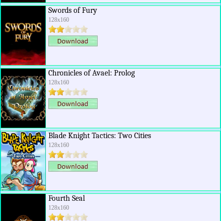
Swords of Fury
128x160
Chronicles of Avael: Prolog
128x160
Blade Knight Tactics: Two Cities
128x160
Fourth Seal
128x160