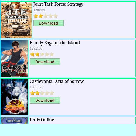
Joint Task Force: Strategy
128x160
Bloody Saga of the Island
128x160
Castlevania: Aria of Sorrow
128x160
Entis Online
128x160