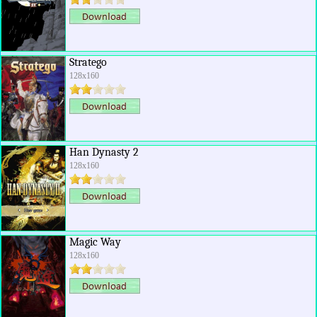
Stratego
128x160
Han Dynasty 2
128x160
Magic Way
128x160