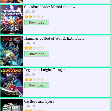
Guardian blade: Meishi shadow
128x160
Hammer of God of War 2: Extinction
128x160
Legend of knight: Ranger
128x160
Castlevania: Opera
128x160