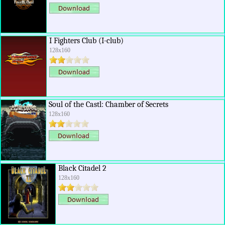
I Fighters Club (I-club)
128x160
Soul of the Castl: Chamber of Secrets
128x160
Black Citadel 2
128x160