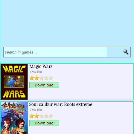
Magic Wars
128x160
Soul calibur war: Roots extreme
128x160