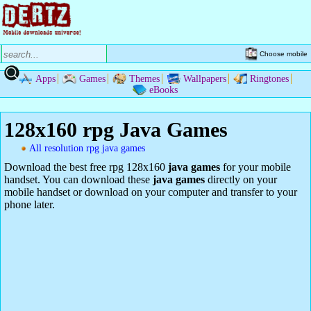
Choose mobile
Apps
Games
Themes
Wallpapers
Ringtones
eBooks
128x160 rpg Java Games
All resolution rpg java games
Download the best free rpg 128x160
java games
for your mobile
handset. You can download these
java games
directly on your
mobile handset or download on your computer and transfer to your
phone later.