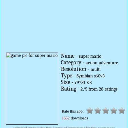
Name -
super mario
Category -
action
adventure
Resolution -
multi
Type -
Symbian s60v3
Size -
79731 KB
Rating -
2
/
5
from
28
ratings
Rate this app:
1652
downloads