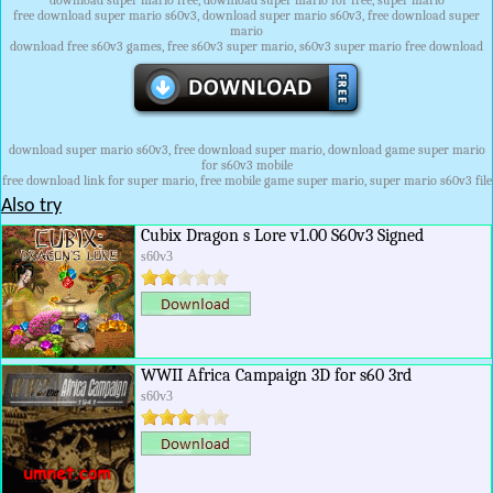
download super mario free, download super mario for free, super mario
free download super mario s60v3, download super mario s60v3, free download super
mario
download free s60v3 games, free s60v3 super mario, s60v3 super mario free download
download super mario s60v3, free download super mario, download game super mario
for s60v3 mobile
free download link for super mario, free mobile game super mario, super mario s60v3 file
Also try
Cubix Dragon s Lore v1.00 S60v3 Signed
s60v3
WWII Africa Campaign 3D for s60 3rd
s60v3