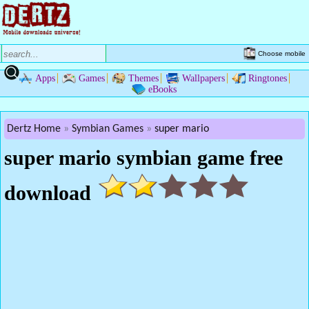
Choose mobile
Apps
Games
Themes
Wallpapers
Ringtones
eBooks
Dertz Home
Symbian Games
super mario
super mario symbian game free
download