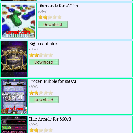
Diamonds for s60 3rd
s60v3
Big box of blox
s60v3
Frozen Bubble for s60v3
s60v3
Hile Arcade for S60v3
s60v3