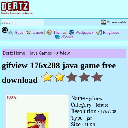
Choose mobile
Apps
Games
Themes
Wallpapers
Ringtones
eBooks
Dertz Home
Java Games
gifview
gifview 176x208 java game free
download
Name -
gifview
Category -
leisure
Resolution -
176x208
Type -
jar
Size -
11 KB