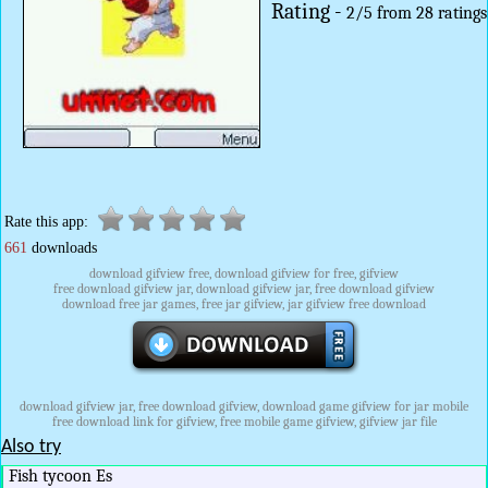
Rating -
2
/
5
from
28
ratings
Rate this app:
661
downloads
download gifview free, download gifview for free, gifview
free download gifview jar, download gifview jar, free download gifview
download free jar games, free jar gifview, jar gifview free download
download gifview jar, free download gifview, download game gifview for jar mobile
free download link for gifview, free mobile game gifview, gifview jar file
Also try
Fish tycoon Es