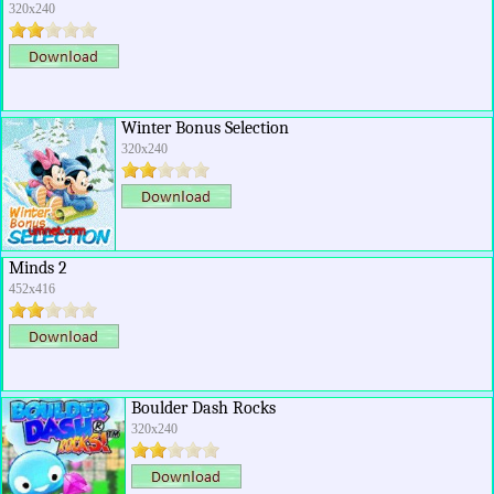
320x240
Winter Bonus Selection
320x240
Minds 2
452x416
Boulder Dash Rocks
320x240