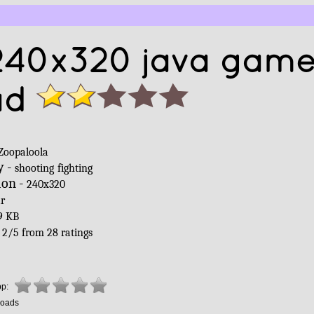
240x320 java gam
ad
Zoopaloola
y -
shooting
fighting
ion -
240x320
ar
9 KB
-
2
/
5
from
28
ratings
pp:
oads