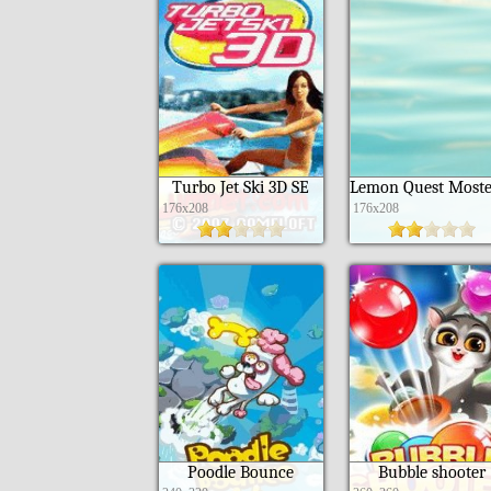
Turbo Jet Ski 3D SE
176x208
176x208
Poodle Bounce
Bubble shooter