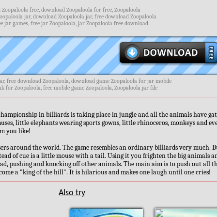
Zoopaloola free, download Zoopaloola for free, Zoopaloola
oopaloola jar, download Zoopaloola jar, free download Zoopaloola
e jar games, free jar Zoopaloola, jar Zoopaloola free download
ar, free download Zoopaloola, download game Zoopaloola for jar mobile
nk for Zoopaloola, free mobile game Zoopaloola, Zoopaloola jar file
ampionship in billiards is taking place in jungle and all the animals have ga
muses, little elephants wearing sports gowns, little rhinoceros, monkeys and ev
m you like!
sers around the world. The game resembles an ordinary billiards very much. B
ead of cue is a little mouse with a tail. Using it you frighten the big animals a
ad, pushing and knocking off other animals. The main aim is to push out all t
ome a "king of the hill". It is hilarious and makes one laugh until one cries!
Also try