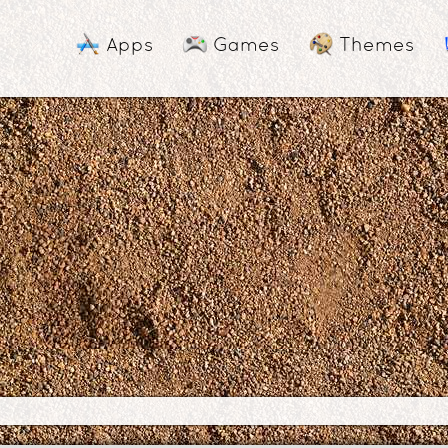
Apps
Games
Themes