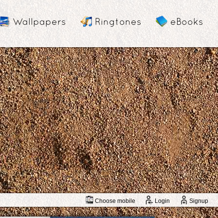
Wallpapers
Ringtones
eBooks
Choose mobile
Login
Signup