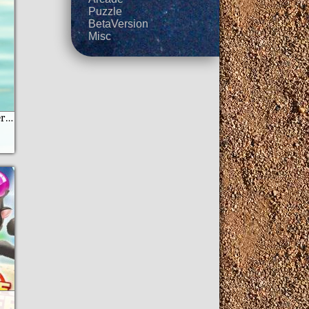
Puzzle
BetaVersion
Misc
Lemon Quest Moster Jam moto