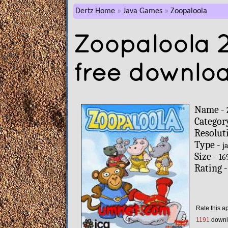
Dertz Home
Java Games
Zoopaloola
Zoopaloola 
free downlo
Name -
Categor
Resolut
Type -
j
Size -
16
Rating 
Rate this a
1191
downl