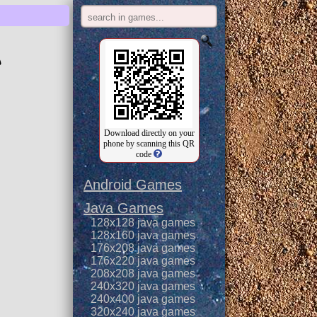
e
Download directly on your
phone by scanning this QR
code
Android Games
Java Games
128x128 java games
128x160 java games
176x208 java games
176x220 java games
208x208 java games
240x320 java games
240x400 java games
320x240 java games