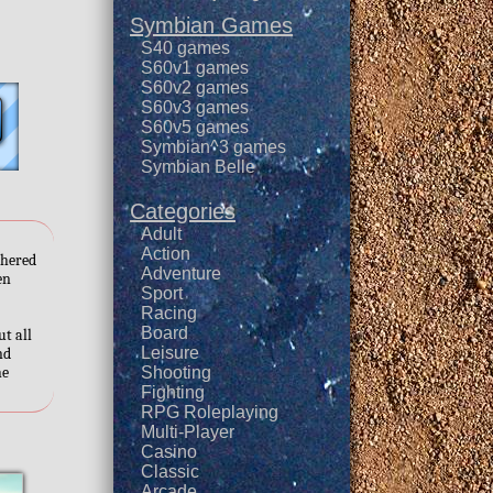
Symbian Games
S40 games
S60v1 games
S60v2 games
S60v3 games
S60v5 games
Symbian^3 games
Symbian Belle
Categories
Adult
Action
thered
Adventure
en
Sport
Racing
Board
ut all
Leisure
nd
he
Shooting
Fighting
RPG Roleplaying
Multi-Player
Casino
Classic
Arcade