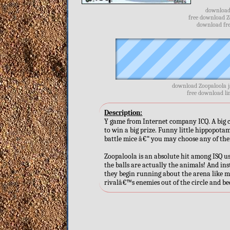
download 
free download Z
download fre
download Zoopaloola j
free download li
Description:
Y game from Internet company ICQ. A big ch
to win a big prize. Funny little hippopota
battle mice â€“ you may choose any of the
Zoopaloola is an absolute hit among ISQ u
the balls are actually the animals! And inst
they begin running about the arena like m
rivalâ€™s enemies out of the circle and bec