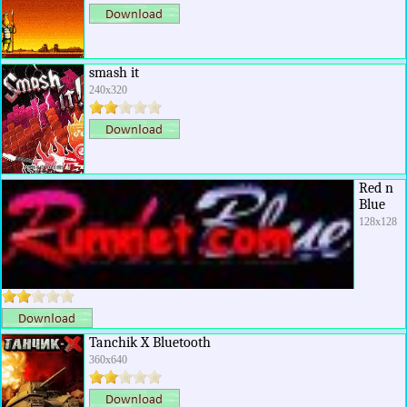
smash it
240x320
Red n
Blue
128x128
Tanchik X Bluetooth
360x640