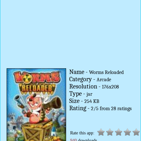
Name -
Worms Reloaded
Category -
Arcade
Resolution -
176x208
Type -
jar
Size -
254 KB
Rating -
2
/
5
from
28
ratings
Rate this app:
940
downloads