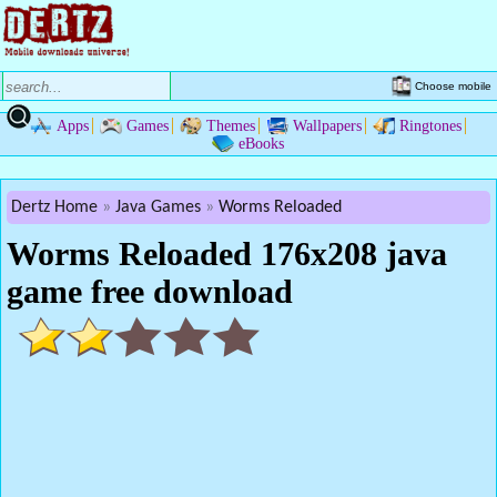
Choose mobile
Apps
Games
Themes
Wallpapers
Ringtones
eBooks
Dertz Home
Java Games
Worms Reloaded
Worms Reloaded 176x208 java
game free download