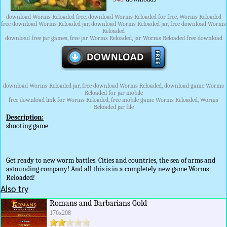
download Worms Reloaded free, download Worms Reloaded for free, Worms Reloaded
free download Worms Reloaded jar, download Worms Reloaded jar, free download Worms
Reloaded
download free jar games, free jar Worms Reloaded, jar Worms Reloaded free download
download Worms Reloaded jar, free download Worms Reloaded, download game Worms
Reloaded for jar mobile
free download link for Worms Reloaded, free mobile game Worms Reloaded, Worms
Reloaded jar file
Description:
shooting game
Get ready to new worm battles. Cities and countries, the sea of arms and
astounding company! And all this is in a completely new game Worms
Reloaded!
Also try
Romans and Barbarians Gold
176x208