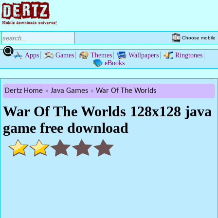
Choose mobile
Apps
Games
Themes
Wallpapers
Ringtones
eBooks
Dertz Home
Java Games
War Of The Worlds
War Of The Worlds 128x128 java
game free download