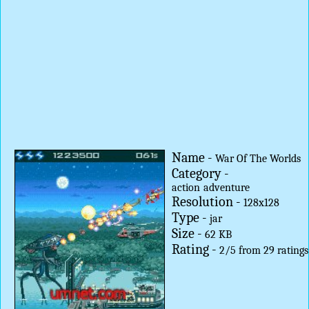
Name -
War Of The Worlds
Category -
action
adventure
Resolution -
128x128
Type -
jar
Size -
62 KB
Rating -
2
/
5
from
29
ratings