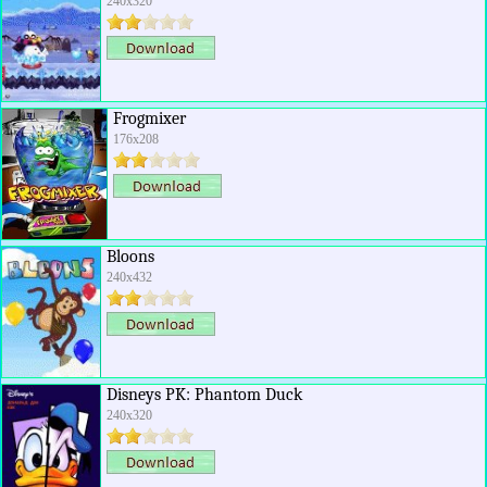
240x320
Frogmixer
176x208
Bloons
240x432
Disneys PK: Phantom Duck
240x320