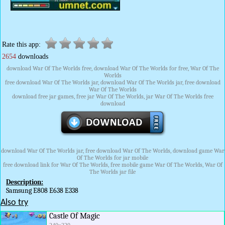
Rate this app:
2654
downloads
download War Of The Worlds free, download War Of The Worlds for free, War Of The
Worlds
free download War Of The Worlds jar, download War Of The Worlds jar, free download
War Of The Worlds
download free jar games, free jar War Of The Worlds, jar War Of The Worlds free
download
download War Of The Worlds jar, free download War Of The Worlds, download game War
Of The Worlds for jar mobile
free download link for War Of The Worlds, free mobile game War Of The Worlds, War Of
The Worlds jar file
Description:
Samsung E808 E638 E338
Also try
Castle Of Magic