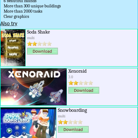
6 beautiful islands
More than 300 unique buildings
More than 2000 tasks
Clear graphics
Also try
Soda Shake
multi
Xenoraid
3.0
Snowboarding
multi