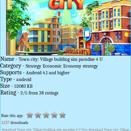
Name -
Town city: Village building sim paradise 4 U
Category -
Strategy
Economic
Economy
strategy
Supports -
Android 4.1 and higher
Type -
android
Size -
52083 KB
Rating -
2
/
5
from
28
ratings
Rate this app:
1237
downloads
download Town city: Village building sim paradise 4 U free, download Town city: Village