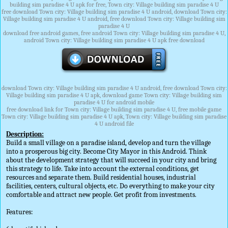
building sim paradise 4 U apk for free, Town city: Village building sim paradise 4 U
free download Town city: Village building sim paradise 4 U android, download Town city:
Village building sim paradise 4 U android, free download Town city: Village building sim
paradise 4 U
download free android games, free android Town city: Village building sim paradise 4 U,
android Town city: Village building sim paradise 4 U apk free download
download Town city: Village building sim paradise 4 U android, free download Town city:
Village building sim paradise 4 U apk, download game Town city: Village building sim
paradise 4 U for android mobile
free download link for Town city: Village building sim paradise 4 U, free mobile game
Town city: Village building sim paradise 4 U apk, Town city: Village building sim paradise
4 U android file
Description:
Build a small village on a paradise island, develop and turn the village
into a prosperous big city. Become City Mayor in this Android. Think
about the development strategy that will succeed in your city and bring
this strategy to life. Take into account the external conditions, get
resources and separate them. Build residential houses, industrial
facilities, centers, cultural objects, etc. Do everything to make your city
comfortable and attract new people. Get profit from investments.
Features: