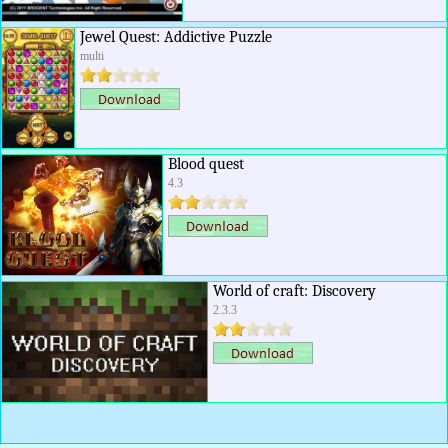
Jewel Quest: Addictive Puzzle
multi
Blood quest
4.3
World of craft: Discovery
2.3.3