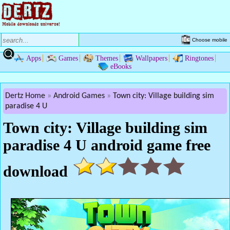
Choose mobile
Apps
Games
Themes
Wallpapers
Ringtones
eBooks
Dertz Home
Android Games
Town city: Village building sim
paradise 4 U
Town city: Village building sim
paradise 4 U android game free
download