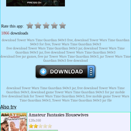
Rate this app:
1866
downloads
download Tower Wars Time Guardian S40v3 free, download Tower Wars Time Guardian
S40v3 for free, Tower Wars Time Guardian S40v3
free download Tower Wars Time Guardian S40v3 jar, download Tower Wars Time
Guardian S40v3 jar, free download Tower Wars Time Guardian S40v3
download free jar games, free jar Tower Wars Time Guardian S40v3, jar Tower Wars Time
Guardian S40v3 free download
download Tower Wars Time Guardian S40v3 jar, free download Tower Wars Time
Guardian S40v3, download game Tower Wars Time Guardian S40v3 for jar mobile
free download link for Tower Wars Time Guardian S40v3, free mobile game Tower Wars
Time Guardian S40v3, Tower Wars Time Guardian S40v3 jar file
Also try
Amateur Fantasies Housewives
128x160