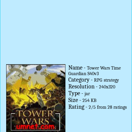
Name -
Tower Wars Time
Guardian S40v3
Category -
RPG
strategy
Resolution -
240x320
Type -
jar
Size -
254 KB
Rating -
2
/
5
from
28
ratings