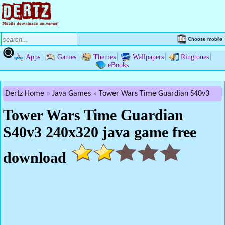
Choose mobile
Apps
Games
Themes
Wallpapers
Ringtones
eBooks
Dertz Home
Java Games
Tower Wars Time Guardian S40v3
Tower Wars Time Guardian
S40v3 240x320 java game free
download