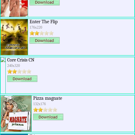
Enter The Flip
176x220
Core Crisis CN
240x320
Pizza magnate
132x176