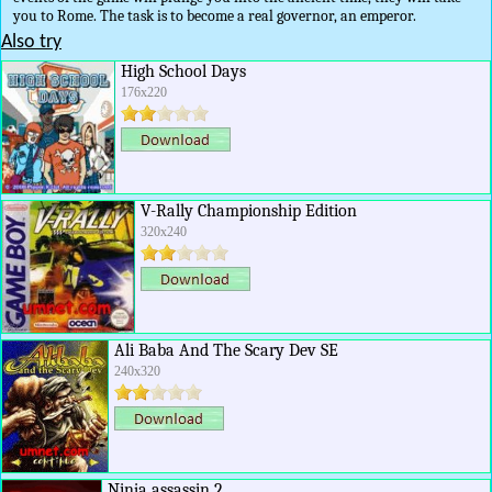
you to Rome. The task is to become a real governor, an emperor.
Also try
High School Days
176x220
V-Rally Championship Edition
320x240
Ali Baba And The Scary Dev SE
240x320
Ninja assassin 2