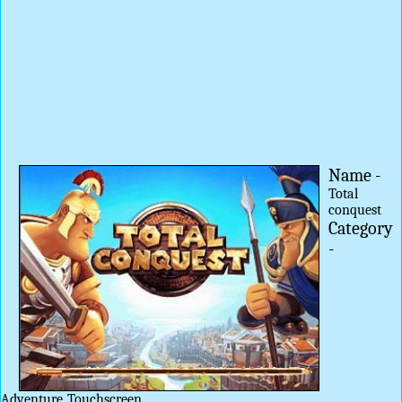
Name -
Total
conquest
Category
-
Adventure
Touchscreen