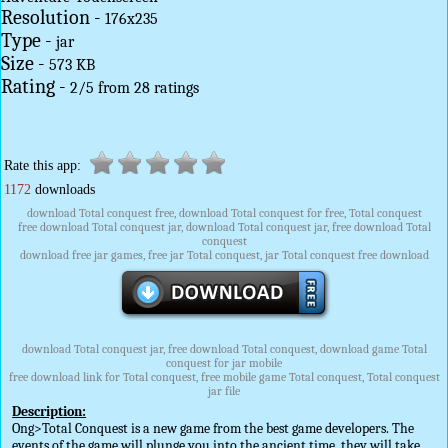
Resolution -
176x235
Type -
jar
Size -
573 KB
Rating -
2
/
5
from
28
ratings
Rate this app:
1172
downloads
download Total conquest free, download Total conquest for free, Total conquest
free download Total conquest jar, download Total conquest jar, free download Total
conquest
download free jar games, free jar Total conquest, jar Total conquest free download
download Total conquest jar, free download Total conquest, download game Total
conquest for jar mobile
free download link for Total conquest, free mobile game Total conquest, Total conquest
jar file
Description:
Ong>Total Conquest is a new game from the best game developers. The
events of the game will plunge you into the ancient time, they will take