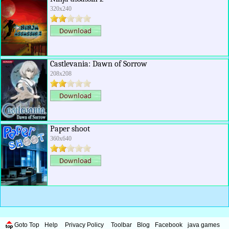
320x240
Castlevania: Dawn of Sorrow
208x208
Paper shoot
360x640
Goto Top
Help
Privacy Policy
Toolbar
Blog
Facebook
java games