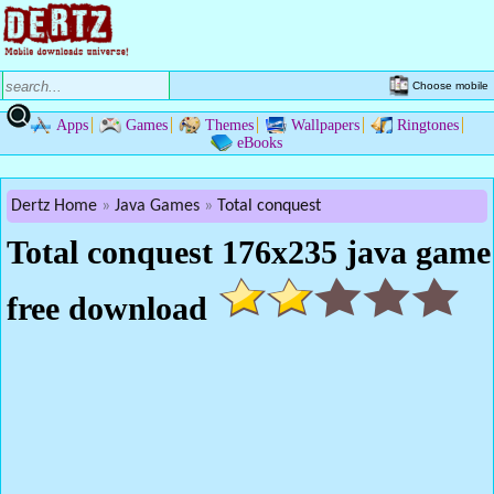
Choose mobile
Apps
Games
Themes
Wallpapers
Ringtones
eBooks
Dertz Home
Java Games
Total conquest
Total conquest 176x235 java game
free download