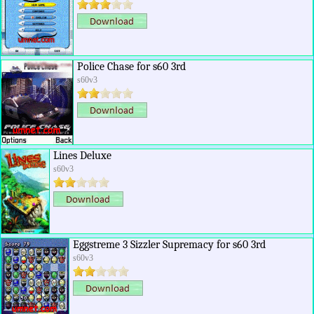
Police Chase for s60 3rd
s60v3
Lines Deluxe
s60v3
Eggstreme 3 Sizzler Supremacy for s60 3rd
s60v3