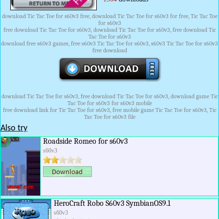
download Tic Tac Toe for s60v3 free, download Tic Tac Toe for s60v3 for free, Tic Tac Toe
for s60v3
free download Tic Tac Toe for s60v3, download Tic Tac Toe for s60v3, free download Tic
Tac Toe for s60v3
download free s60v3 games, free s60v3 Tic Tac Toe for s60v3, s60v3 Tic Tac Toe for s60v3
free download
download Tic Tac Toe for s60v3, free download Tic Tac Toe for s60v3, download game Tic
Tac Toe for s60v3 for s60v3 mobile
free download link for Tic Tac Toe for s60v3, free mobile game Tic Tac Toe for s60v3, Tic
Tac Toe for s60v3 file
Also try
Roadside Romeo for s60v3
s60v3
HeroCraft Robo S60v3 SymbianOS9.1
s60v3