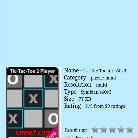
Name -
Tic Tac Toe for s60v3
Category -
puzzle
mind
Resolution -
multi
Type -
Symbian s60v3
Size -
77 KB
Rating -
2
/
5
from
29
ratings
Rate this app:
1364
downloads