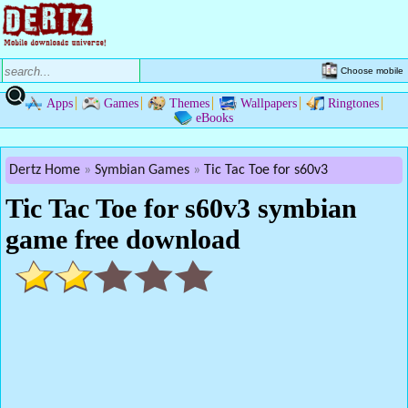
Choose mobile
Apps
Games
Themes
Wallpapers
Ringtones
eBooks
Dertz Home
Symbian Games
Tic Tac Toe for s60v3
Tic Tac Toe for s60v3 symbian
game free download