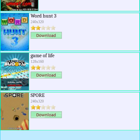
Word hunt 3
240x320
game of life
128x160
SPORE
240x320