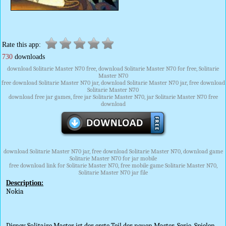
Rate this app:
730
downloads
download Solitarie Master N70 free, download Solitarie Master N70 for free, Solitarie
Master N70
free download Solitarie Master N70 jar, download Solitarie Master N70 jar, free download
Solitarie Master N70
download free jar games, free jar Solitarie Master N70, jar Solitarie Master N70 free
download
download Solitarie Master N70 jar, free download Solitarie Master N70, download game
Solitarie Master N70 for jar mobile
free download link for Solitarie Master N70, free mobile game Solitarie Master N70,
Solitarie Master N70 jar file
Description:
Nokia
Disney Solitaire Master ist der erste Teil der neuen Master-Serie. Spielen