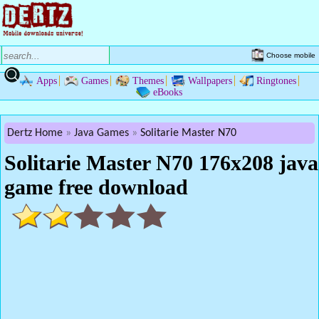
Choose mobile
Apps
Games
Themes
Wallpapers
Ringtones
eBooks
Dertz Home
Java Games
Solitarie Master N70
Solitarie Master N70 176x208 java
game free download