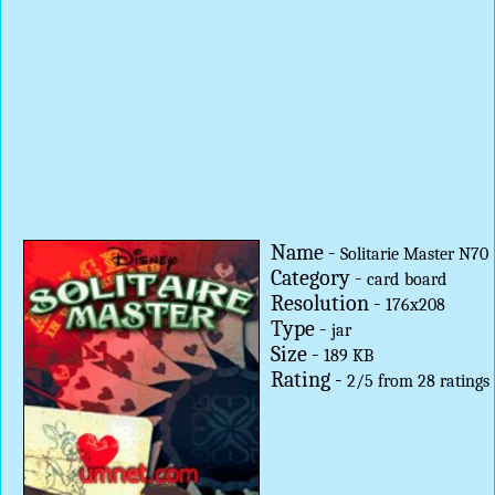
Name -
Solitarie Master N70
Category -
card
board
Resolution -
176x208
Type -
jar
Size -
189 KB
Rating -
2
/
5
from
28
ratings