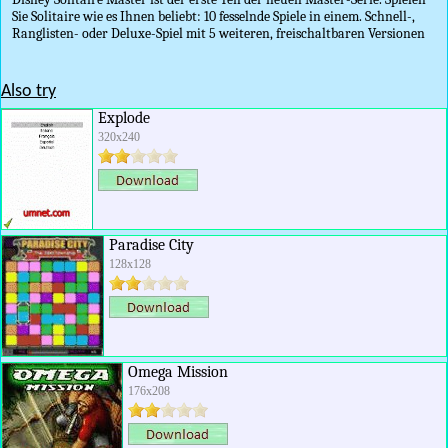
Sie Solitaire wie es Ihnen beliebt: 10 fesselnde Spiele in einem. Schnell-,
Ranglisten- oder Deluxe-Spiel mit 5 weiteren, freischaltbaren Versionen
Also try
Explode
320x240
Paradise City
128x128
Omega Mission
176x208