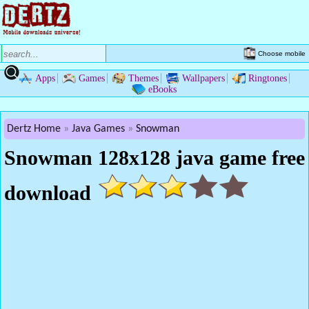
Choose mobile
Apps
Games
Themes
Wallpapers
Ringtones
eBooks
Dertz Home
Java Games
Snowman
Snowman 128x128 java game free
download