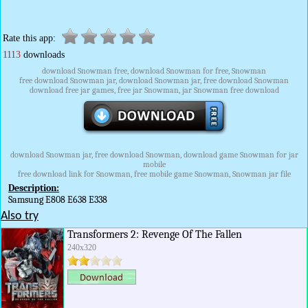
Rate this app:
1113
downloads
download Snowman free, download Snowman for free, Snowman
free download Snowman jar, download Snowman jar, free download Snowman
download free jar games, free jar Snowman, jar Snowman free download
download Snowman jar, free download Snowman, download game Snowman for jar
mobile
free download link for Snowman, free mobile game Snowman, Snowman jar file
Description:
Samsung E808 E638 E338
Also try
Transformers 2: Revenge Of The Fallen
240x320