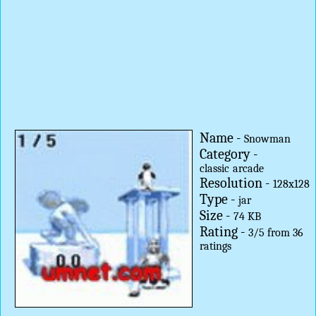
Name -
Snowman
Category -
classic
arcade
Resolution -
128x128
Type -
jar
Size -
74 KB
Rating -
3
/
5
from
36
ratings