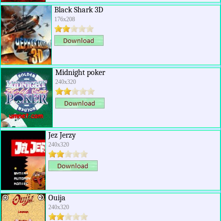
Black Shark 3D
176x208
Midnight poker
240x320
Jez Jerzy
240x320
Ouija
240x320