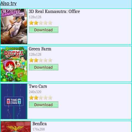
Also try
3D Real Kamasutra: Office
128x128
Green Farm
128x128
Two Cars
240x320
Benfica
176x208