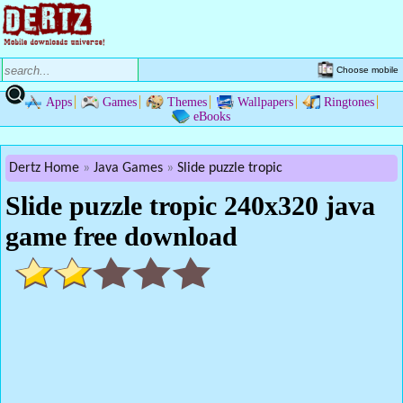
Choose mobile
Apps
Games
Themes
Wallpapers
Ringtones
eBooks
Dertz Home
Java Games
Slide puzzle tropic
Slide puzzle tropic 240x320 java
game free download