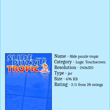
Name -
Slide puzzle tropic
Category -
Logic
Touchscreen
Resolution -
240x320
Type -
jar
Size -
696 KB
Rating -
2
/
5
from
28
ratings