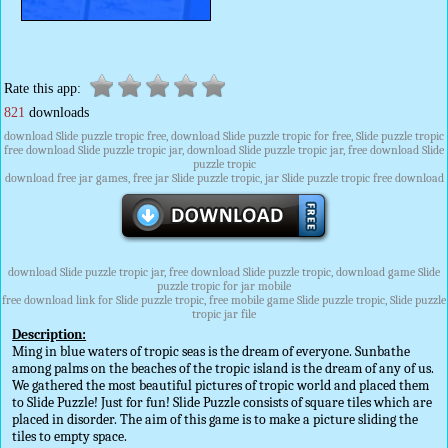
Rate this app:
821
downloads
download Slide puzzle tropic free, download Slide puzzle tropic for free, Slide puzzle tropic
free download Slide puzzle tropic jar, download Slide puzzle tropic jar, free download Slide
puzzle tropic
download free jar games, free jar Slide puzzle tropic, jar Slide puzzle tropic free download
download Slide puzzle tropic jar, free download Slide puzzle tropic, download game Slide
puzzle tropic for jar mobile
free download link for Slide puzzle tropic, free mobile game Slide puzzle tropic, Slide puzzle
tropic jar file
Description:
Ming in blue waters of tropic seas is the dream of everyone. Sunbathe
among palms on the beaches of the tropic island is the dream of any of us.
We gathered the most beautiful pictures of tropic world and placed them
to Slide Puzzle! Just for fun! Slide Puzzle consists of square tiles which are
placed in disorder. The aim of this game is to make a picture sliding the
tiles to empty space.