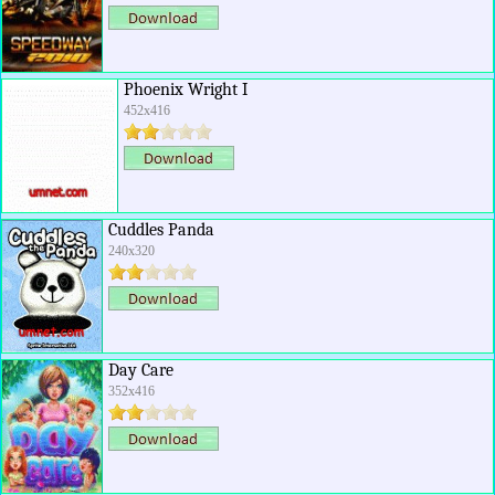
Phoenix Wright I
452x416
Cuddles Panda
240x320
Day Care
352x416