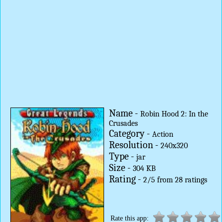
Name -
Robin Hood 2: In the
Crusades
Category -
Action
Resolution -
240x320
Type -
jar
Size -
304 KB
Rating -
2
/
5
from
28
ratings
Rate this app: