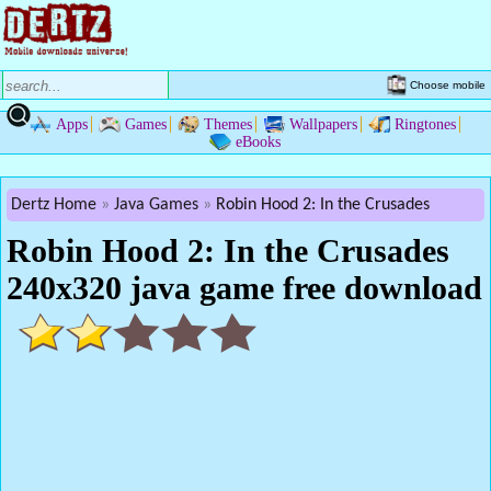
Choose mobile
Apps
Games
Themes
Wallpapers
Ringtones
eBooks
Dertz Home
Java Games
Robin Hood 2: In the Crusades
Robin Hood 2: In the Crusades
240x320 java game free download