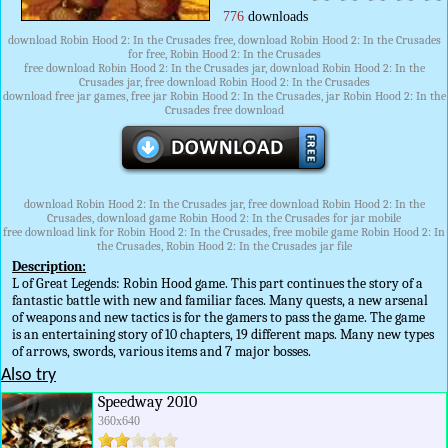
776
downloads
download Robin Hood 2: In the Crusades free, download Robin Hood 2: In the Crusades
for free, Robin Hood 2: In the Crusades
free download Robin Hood 2: In the Crusades jar, download Robin Hood 2: In the
Crusades jar, free download Robin Hood 2: In the Crusades
download free jar games, free jar Robin Hood 2: In the Crusades, jar Robin Hood 2: In the
Crusades free download
download Robin Hood 2: In the Crusades jar, free download Robin Hood 2: In the
Crusades, download game Robin Hood 2: In the Crusades for jar mobile
free download link for Robin Hood 2: In the Crusades, free mobile game Robin Hood 2: In
the Crusades, Robin Hood 2: In the Crusades jar file
Description:
L of Great Legends: Robin Hood game. This part continues the story of a
fantastic battle with new and familiar faces. Many quests, a new arsenal
of weapons and new tactics is for the gamers to pass the game. The game
is an entertaining story of 10 chapters, 19 different maps. Many new types
of arrows, swords, various items and 7 major bosses.
Also try
Speedway 2010
360x640