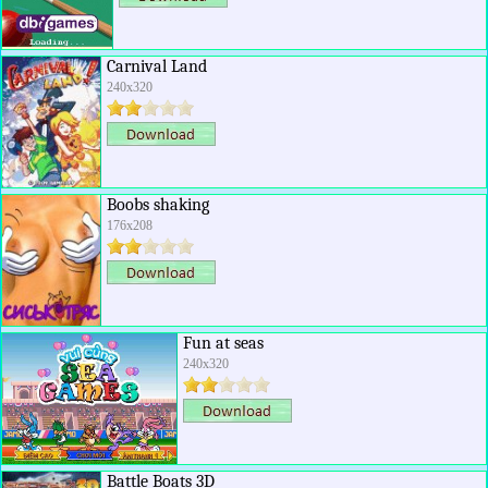
Carnival Land
240x320
Boobs shaking
176x208
Fun at seas
240x320
Battle Boats 3D