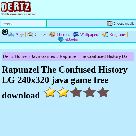
Choose mobile
Apps
Games
Themes
Wallpapers
Ringtones
eBooks
Dertz Home
Java Games
Rapunzel The Confused History LG
Rapunzel The Confused History
LG 240x320 java game free
download