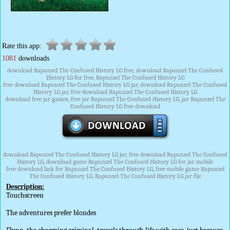
Rate this app:
1081
downloads
download Rapunzel The Confused History LG free, download Rapunzel The Confused
History LG for free, Rapunzel The Confused History LG
free download Rapunzel The Confused History LG jar, download Rapunzel The Confused
History LG jar, free download Rapunzel The Confused History LG
download free jar games, free jar Rapunzel The Confused History LG, jar Rapunzel The
Confused History LG free download
download Rapunzel The Confused History LG jar, free download Rapunzel The Confused
History LG, download game Rapunzel The Confused History LG for jar mobile
free download link for Rapunzel The Confused History LG, free mobile game Rapunzel
The Confused History LG, Rapunzel The Confused History LG jar file
Description:
Touchscreen
The adventures prefer blondes