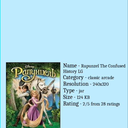
Name -
Rapunzel The Confused
History LG
Category -
classic
arcade
Resolution -
240x320
Type -
jar
Size -
124 KB
Rating -
2
/
5
from
28
ratings