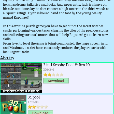
Flynn, the charming criminal, travels through life with ease, just because
he is handsome, talkative and lucky. And, apparently, luck is always on
his side, until one day he does chooses a high tower in the thick woods as
a "quiet" refuge. Flynn is bound hand and foot by the young beauty
named Rapunzel!
In this exciting puzzle game you have to get out of the secret witches
castle, performing various tasks, clearing the piles of the precious stones
and collecting various bonuses that will help Rapunzel get to learn new
skills.
From level to level the game is being complicated, the traps appear in it,
and Maximus, a strict hose, constantly confuses the players cards with
his "urgent" tasks.
Also try
2 in 1 Scooby Doo! & Ben 10
320x240
3d pool
176x208