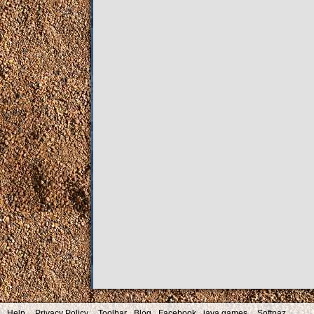
Help
Privacy Policy
Toolbar
Blog
Facebook
java games
Softpaz