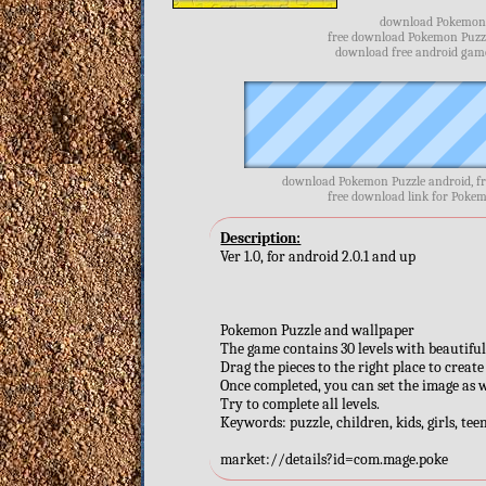
download Pokemon P
free download Pokemon Puzzl
download free android game
download Pokemon Puzzle android, f
free download link for Pokem
Description:
Ver 1.0, for android 2.0.1 and up
Pokemon Puzzle and wallpaper
The game contains 30 levels with beautif
Drag the pieces to the right place to create
Once completed, you can set the image as 
Try to complete all levels.
Keywords: puzzle, children, kids, girls, te
market://details?id=com.mage.poke