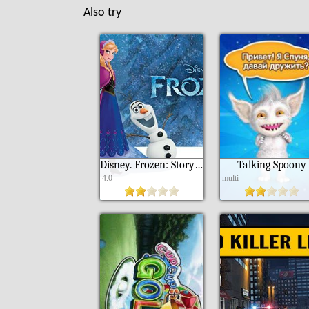
Also try
Disney. Frozen: Storybook deluxe
Talking Spoony
4.0
multi