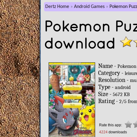
Dertz Home
Android Games
Pokemon Puzz
Pokemon Puz
download
Name -
Pokemon 
Category -
leisur
Resolution -
mul
Type -
android
Size -
5672 KB
Rating -
2
/
5
fro
Rate this app:
4224
downloads