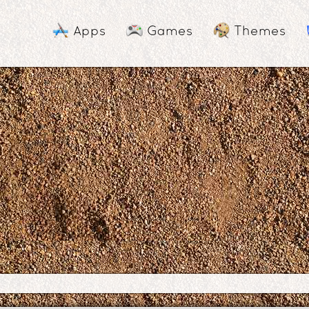
Apps
Games
Themes