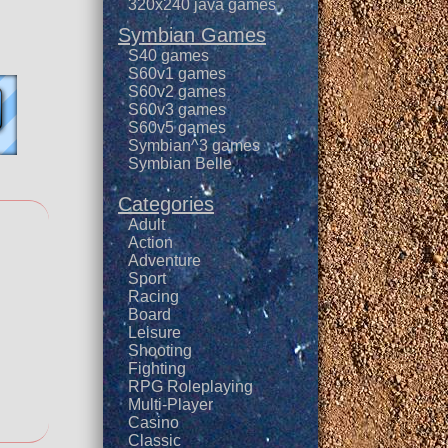
320x240 java games
Symbian Games
S40 games
S60v1 games
S60v2 games
S60v3 games
S60v5 games
Symbian^3 games
Symbian Belle
Categories
Adult
Action
Adventure
Sport
Racing
Board
Leisure
Shooting
Fighting
RPG Roleplaying
Multi-Player
Casino
Classic