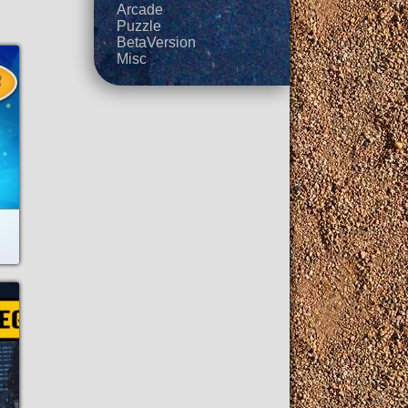
Arcade
Puzzle
BetaVersion
Misc