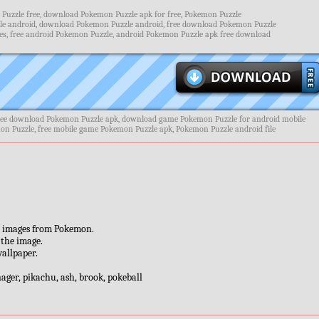
uzzle free, download Pokemon Puzzle apk for free, Pokemon Puzzle
e android, download Pokemon Puzzle android, free download Pokemon Puzzle
s, free android Pokemon Puzzle, android Pokemon Puzzle apk free download
ree download Pokemon Puzzle apk, download game Pokemon Puzzle for android mobile
on Puzzle, free mobile game Pokemon Puzzle apk, Pokemon Puzzle android file
ul images from Pokemon.
 the image.
wallpaper.
enager, pikachu, ash, brook, pokeball