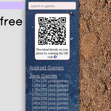
free
Download directly on your
phone by scanning this QR
code
Android Games
Java Games
128x128 java games
128x160 java games
176x208 java games
176x220 java games
208x208 java games
240x320 java games
240x400 java games