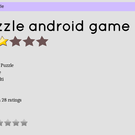
le
zle android game 
Puzzle
e
ti
m
28
ratings