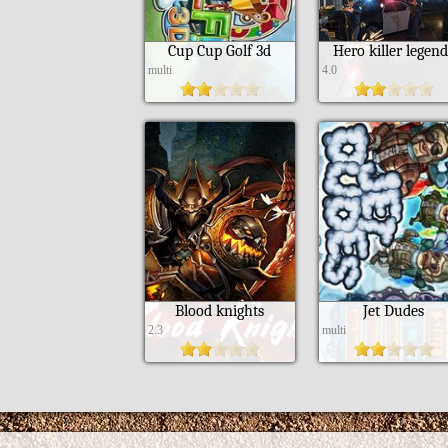
Cup Cup Golf 3d
Hero killer legen
multi
4.0
Blood knights
Jet Dudes
2.3
multi