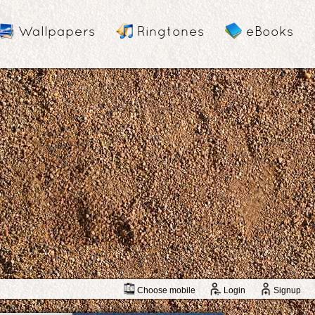
Wallpapers
Ringtones
eBooks
Choose mobile
Login
Signup