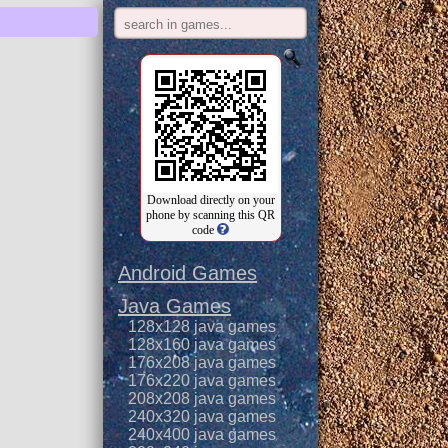
Download directly on your
phone by scanning this QR
code
Android Games
Java Games
128x128 java games
128x160 java games
176x208 java games
176x220 java games
208x208 java games
240x320 java games
240x400 java games