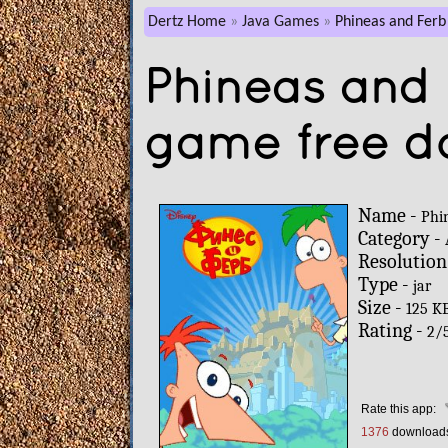
Dertz Home
Java Games
Phineas and Ferb
Phineas and 
game free d
Name -
Phi
Category -
Resolution
Type -
jar
Size -
125 K
Rating -
2
/
Rate this app:
1376
download