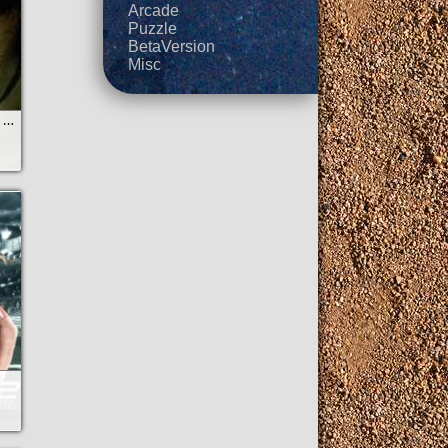
Arcade
Puzzle
BetaVersion
Misc
StarCraft Mobile by ZerWind