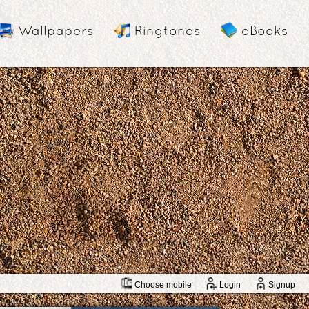
Wallpapers
Ringtones
eBooks
Choose mobile
Login
Signup