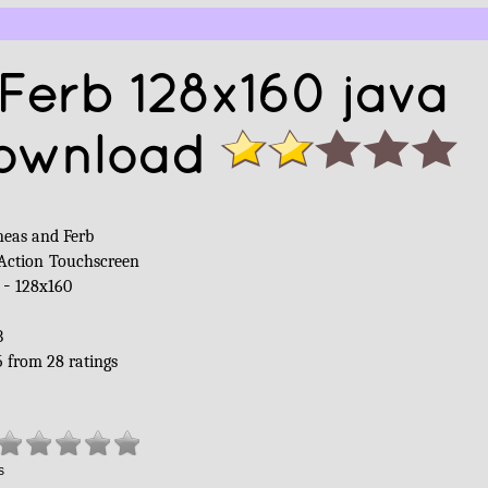
Ferb 128x160 java
ownload
neas and Ferb
Action
Touchscreen
 -
128x160
B
5
from
28
ratings
s