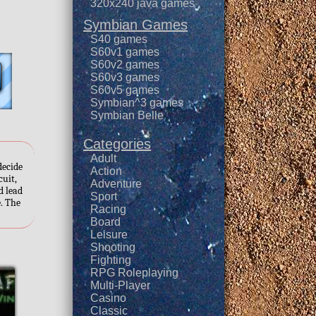
320x240 java games
Symbian Games
S40 games
S60v1 games
S60v2 games
S60v3 games
S60v5 games
Symbian^3 games
Symbian Belle
Categories
Adult
decide
Action
cuit,
Adventure
d lead
Sport
e. The
Racing
Board
Leisure
Shooting
Fighting
RPG Roleplaying
Multi-Player
Casino
Classic