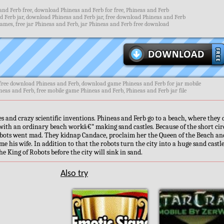
nd Ferb free, download Phineas and Ferb for free, Phineas and Ferb
 Ferb jar, download Phineas and Ferb jar, free download Phineas and Ferb
ames, free jar Phineas and Ferb, jar Phineas and Ferb free download
 free download Phineas and Ferb, download game Phineas and Ferb for jar mobile
neas and Ferb, free mobile game Phineas and Ferb, Phineas and Ferb jar file
s and crazy scientific inventions. Phineas and Ferb go to a beach, where they 
 with an ordinary beach workâ€“ making sand castles. Because of the short cir
obots went mad. They kidnap Candace, proclaim her the Queen of the Beach an
me his wife. In addition to that the robots turn the city into a huge sand castl
 King of Robots before the city will sink in sand.
Also try