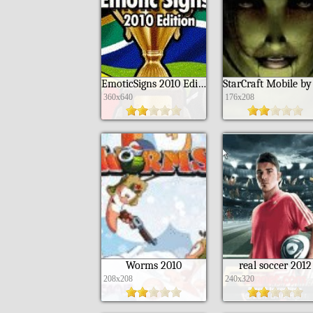
EmoticSigns 2010 Edition ML
360x640
176x208
Worms 2010
real soccer 2012
208x208
240x320