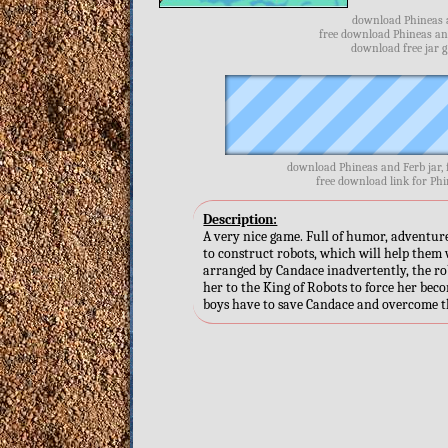
download Phineas a
free download Phineas and
download free jar g
download Phineas and Ferb jar,
free download link for Phi
Description:
A very nice game. Full of humor, adventure
to construct robots, which will help them
arranged by Candace inadvertently, the r
her to the King of Robots to force her beco
boys have to save Candace and overcome the