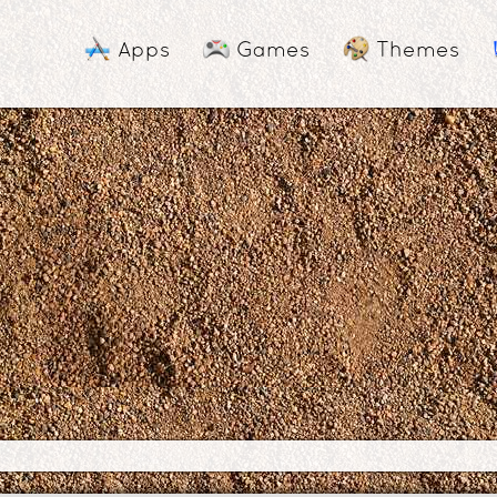
Apps
Games
Themes