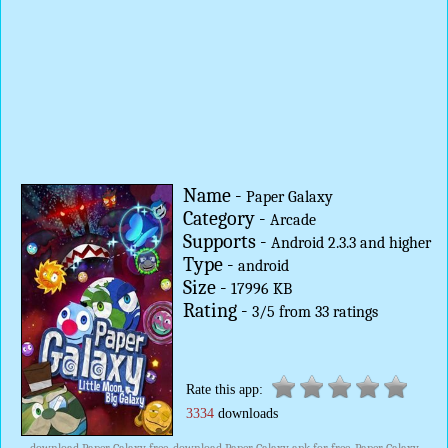
Name -
Paper Galaxy
Category -
Arcade
Supports -
Android 2.3.3 and higher
Type -
android
Size -
17996 KB
Rating -
3
/
5
from
33
ratings
Rate this app:
3334
downloads