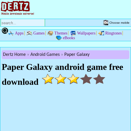
Choose mobile
Apps
Games
Themes
Wallpapers
Ringtones
eBooks
Dertz Home
Android Games
Paper Galaxy
Paper Galaxy android game free
download