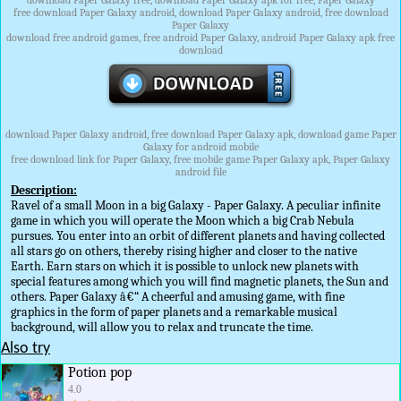
download Paper Galaxy free, download Paper Galaxy apk for free, Paper Galaxy
free download Paper Galaxy android, download Paper Galaxy android, free download
Paper Galaxy
download free android games, free android Paper Galaxy, android Paper Galaxy apk free
download
download Paper Galaxy android, free download Paper Galaxy apk, download game Paper
Galaxy for android mobile
free download link for Paper Galaxy, free mobile game Paper Galaxy apk, Paper Galaxy
android file
Description:
Ravel of a small Moon in a big Galaxy - Paper Galaxy. A peculiar infinite
game in which you will operate the Moon which a big Crab Nebula
pursues. You enter into an orbit of different planets and having collected
all stars go on others, thereby rising higher and closer to the native
Earth. Earn stars on which it is possible to unlock new planets with
special features among which you will find magnetic planets, the Sun and
others. Paper Galaxy â€“ A cheerful and amusing game, with fine
graphics in the form of paper planets and a remarkable musical
background, will allow you to relax and truncate the time.
Also try
Potion pop
4.0