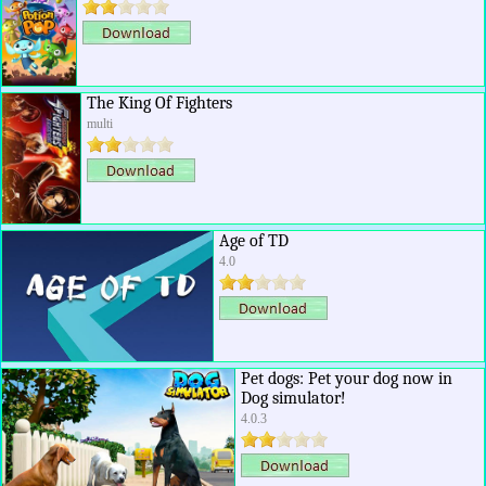
The King Of Fighters
multi
Age of TD
4.0
Pet dogs: Pet your dog now in
Dog simulator!
4.0.3