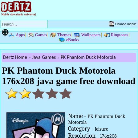
Choose mobile
Apps
Games
Themes
Wallpapers
Ringtones
eBooks
Dertz Home
Java Games
PK Phantom Duck Motorola
PK Phantom Duck Motorola
176x208 java game free download
Name -
PK Phantom Duck
Motorola
Category -
leisure
Resolution -
176x208