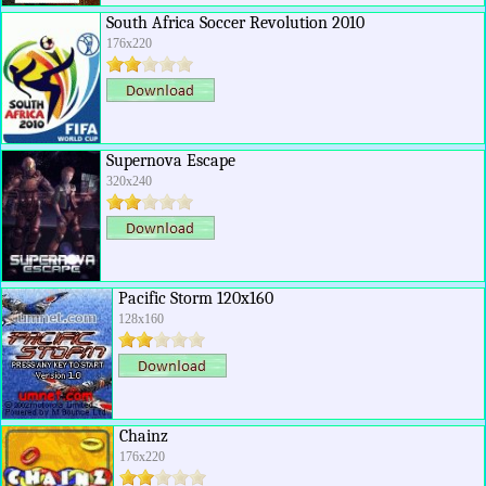
South Africa Soccer Revolution 2010
176x220
Supernova Escape
320x240
Pacific Storm 120x160
128x160
Chainz
176x220