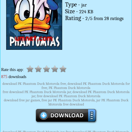
Type -
jar
Size -
224 KB
Rating -
2
/
5
from
28
ratings
Rate this app:
875
downloads
download PK Phantom Duck Motorola free, download PK Phantom Duck Motorola for
free, PK Phantom Duck Motorola
free download PK Phantom Duck Motorola jar, download PK Phantom Duck Motorola
jar, free download PK Phantom Duck Motorola
download free jar games, free jar PK Phantom Duck Motorola, jar PK Phantom Duck
Motorola free download