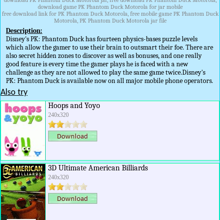
download PK Phantom Duck Motorola jar, free download PK Phantom Duck Motorola,
download game PK Phantom Duck Motorola for jar mobile
free download link for PK Phantom Duck Motorola, free mobile game PK Phantom Duck
Motorola, PK Phantom Duck Motorola jar file
Description:
Disney's PK: Phantom Duck has fourteen physics-bases puzzle levels
which allow the gamer to use their brain to outsmart their foe. There are
also secret hidden zones to discover as well as bonuses, and one really
good feature is every time the gamer plays he is faced with a new
challenge as they are not allowed to play the same game twice.Disney's
PK: Phantom Duck is available now on all major mobile phone operators.
Also try
Hoops and Yoyo
240x320
3D Ultimate American Billiards
240x320