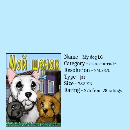
Name -
My dog LG
Category -
classic
arcade
Resolution -
240x320
Type -
jar
Size -
282 KB
Rating -
2
/
5
from
28
ratings