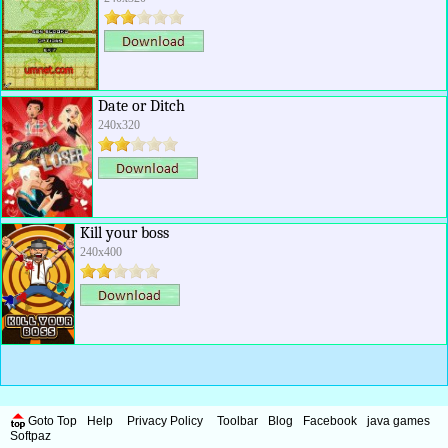
Date or Ditch
240x320
Kill your boss
240x400
Goto Top
Help
Privacy Policy
Toolbar
Blog
Facebook
java games
Softpaz