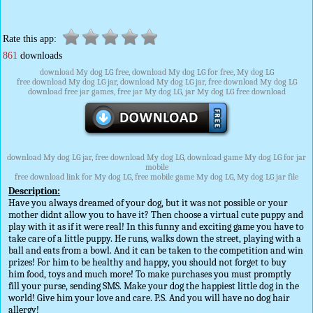
Rate this app:
861
downloads
download My dog LG free, download My dog LG for free, My dog LG
free download My dog LG jar, download My dog LG jar, free download My dog LG
download free jar games, free jar My dog LG, jar My dog LG free download
download My dog LG jar, free download My dog LG, download game My dog LG for jar
mobile
free download link for My dog LG, free mobile game My dog LG, My dog LG jar file
Description:
Have you always dreamed of your dog, but it was not possible or your
mother didnt allow you to have it? Then choose a virtual cute puppy and
play with it as if it were real! In this funny and exciting game you have to
take care of a little puppy. He runs, walks down the street, playing with a
ball and eats from a bowl. And it can be taken to the competition and win
prizes! For him to be healthy and happy, you should not forget to buy
him food, toys and much more! To make purchases you must promptly
fill your purse, sending SMS. Make your dog the happiest little dog in the
world! Give him your love and care. P.S. And you will have no dog hair
allergy!