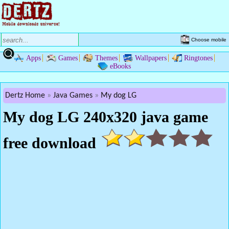
Choose mobile
Apps
Games
Themes
Wallpapers
Ringtones
eBooks
Dertz Home
Java Games
My dog LG
My dog LG 240x320 java game
free download