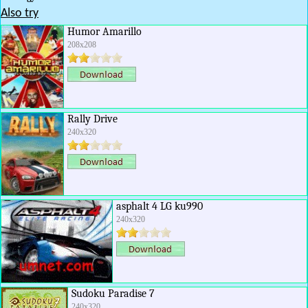
Also try
Humor Amarillo
208x208
Rally Drive
240x320
asphalt 4 LG ku990
240x320
Sudoku Paradise 7
240x320