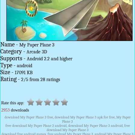
Name -
My Paper Plane 3
Category -
Arcade
3D
Supports -
Android 2.2 and higher
Type -
android
Size -
17091 KB
Rating -
2
/
5
from
28
ratings
Rate this app:
2953
downloads
download My Paper Plane 3 free, download My Paper Plane 3 apk for free, My Paper
Plane 3
free download My Paper Plane 3 android, download My Paper Plane 3 android, free
download My Paper Plane 3
download free android games, free android My Paper Plane 3, android My Paper Plane 3