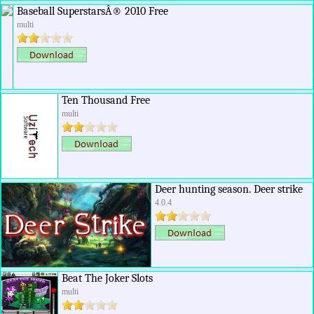
Baseball SuperstarsÂ® 2010 Free
multi
Ten Thousand Free
multi
Deer hunting season. Deer strike
4.0.4
Beat The Joker Slots
multi