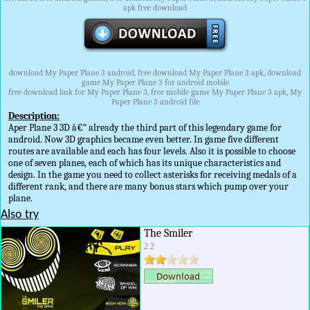
apk free download
download My Paper Plane 3 android, free download My Paper Plane 3 apk, download
game My Paper Plane 3 for android mobile
free download link for My Paper Plane 3, free mobile game My Paper Plane 3 apk, My
Paper Plane 3 android file
Description:
Aper Plane 3 3D â€“ already the third part of this legendary game for
android. Now 3D graphics became even better. In game five different
routes are available and each has four levels. Also it is possible to choose
one of seven planes, each of which has its unique characteristics and
design. In the game you need to collect asterisks for receiving medals of a
different rank, and there are many bonus stars which pump over your
plane.
Also try
The Smiler
2.2