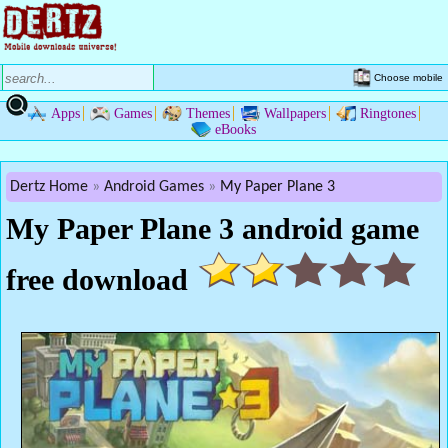
Choose mobile
Apps
Games
Themes
Wallpapers
Ringtones
eBooks
Dertz Home
Android Games
My Paper Plane 3
My Paper Plane 3 android game
free download