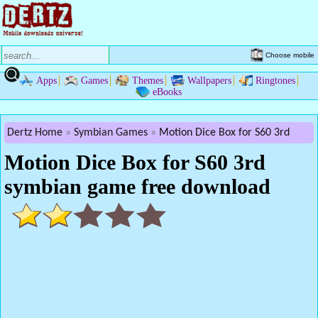
Choose mobile
Apps
Games
Themes
Wallpapers
Ringtones
eBooks
Dertz Home
Symbian Games
Motion Dice Box for S60 3rd
Motion Dice Box for S60 3rd
symbian game free download