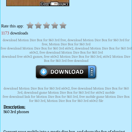
Rate this app:
1173
downloads
download Motion Dice Box for S60 3rd free, download Motion Dice Box for S60 3rd for
free, Motion Dice Box for S60 3rd
free download Motion Dice Box for S60 3rd s60v2, download Motion Dice Box for S60 3rd
s60v2, free download Motion Dice Box for S60 3rd
download free s60v2 games, free s60v2 Motion Dice Box for S60 3rd, s60v2 Motion Dice
Box for S60 3rd free download
download Motion Dice Box for S60 3rd s60v2, free download Motion Dice Box for S60
3rd, download game Motion Dice Box for S60 3rd for s60v2 mobile
free download link for Motion Dice Box for S60 3rd, free mobile game Motion Dice Box
for S60 3rd, Motion Dice Box for S60 3rd s60v2 file
Description:
S60 3rd phones
Convert your mobile into a magic dice box, and share the fun of playing