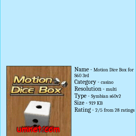
Name -
Motion Dice Box for
S60 3rd
Category -
casino
Resolution -
multi
Type -
Symbian s60v2
Size -
919 KB
Rating -
2
/
5
from
28
ratings