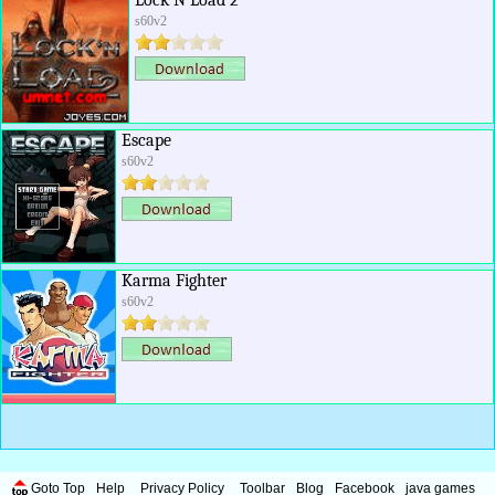
Lock N Load 2
s60v2
Escape
s60v2
Karma Fighter
s60v2
Goto Top
Help
Privacy Policy
Toolbar
Blog
Facebook
java games