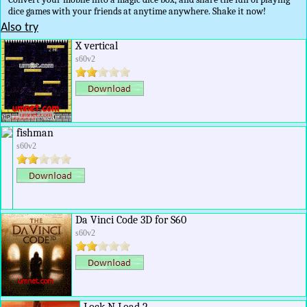
dice games with your friends at anytime anywhere. Shake it now!
Also try
X vertical
s60v2
fishman
s60v2
Da Vinci Code 3D for S60
s60v2