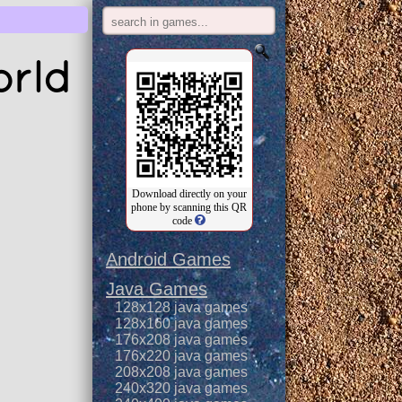
orld
Download directly on your
phone by scanning this QR
code
Android Games
Java Games
128x128 java games
128x160 java games
176x208 java games
176x220 java games
208x208 java games
240x320 java games