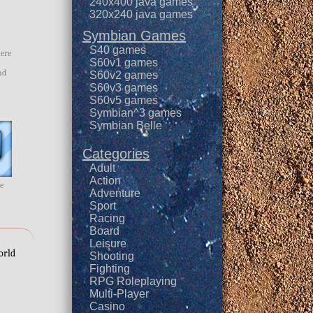
240x400 java games
320x240 java games
Symbian Games
S40 games
here
S60v1 games
ad
S60v2 games
S60v3 games
S60v5 games
Symbian^3 games
Symbian Belle
Categories
Adult
Action
me
Adventure
Sport
Racing
Board
Leisure
orld
Shooting
Fighting
RPG Roleplaying
Multi-Player
Casino