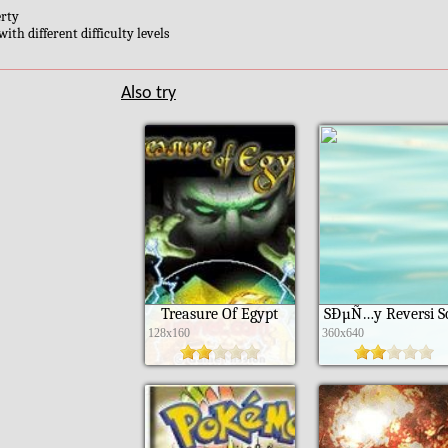
erty
ith different difficulty levels
Also try
Treasure Of Egypt
SÐµÑ…y Reversi S
128x160
360x640