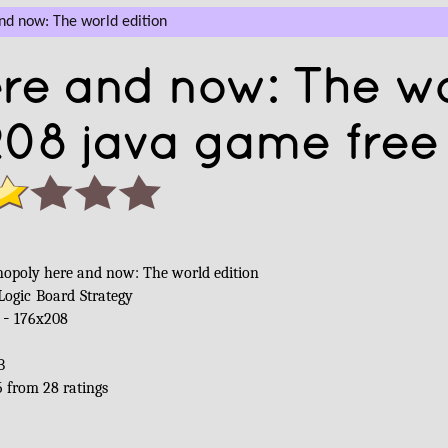
d now: The world edition
re and now: The w
208 java game free
opoly here and now: The world edition
Logic
Board
Strategy
 -
176x208
B
5
from
28
ratings