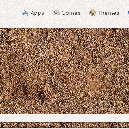
Apps
Games
Themes