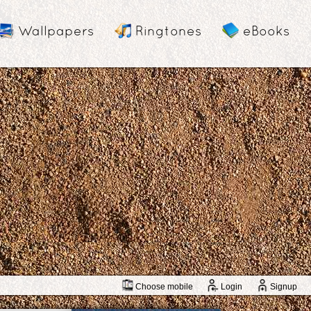
Wallpapers
Ringtones
eBooks
Choose mobile
Login
Signup