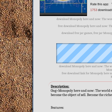
Rate this app:
1753
download
download Monopoly here and now: The world
free download Monopoly here and now: The
download free jar games, free jar Monop
download Monopoly here and now: The wor
Mono
free download link for Monopoly here a
Description:
Ong>Monopoly here and now: The world editio
become the object of sell. Become the riche
Features: