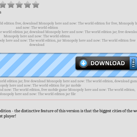
s
 edition free, download Monopoly here and now: The world edition for free, Monopoly 
and now: The world edition
 world edition jar, download Monopoly here and now: The world edition jar, free downlo
Monopoly here and now: The world edition
oly here and now: The world edition, jar Monopoly here and now: The world edition free
download
ld edition jar, free download Monopoly here and now: The world edition, download ga
poly here and now: The world edition for jar mobile
nd now: The world edition, free mobile game Monopoly here and now: The world edition,
Monopoly here and now: The world edition jar file
n - the distinctive feature of this version is that the biggest cities of the w
st player!