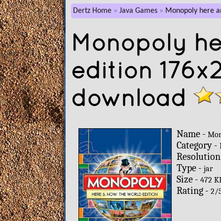
Dertz Home
Java Games
Monopoly here an
Monopoly he
edition 176x
download
Name -
Mon
Category -
Resolution
Type -
jar
Size -
472 K
Rating -
2
/