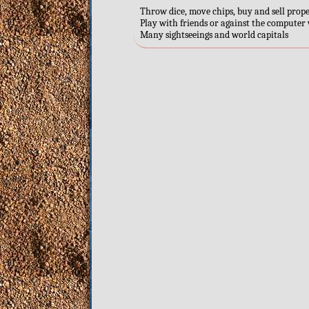
Throw dice, move chips, buy and sell prop
Play with friends or against the computer w
Many sightseeings and world capitals