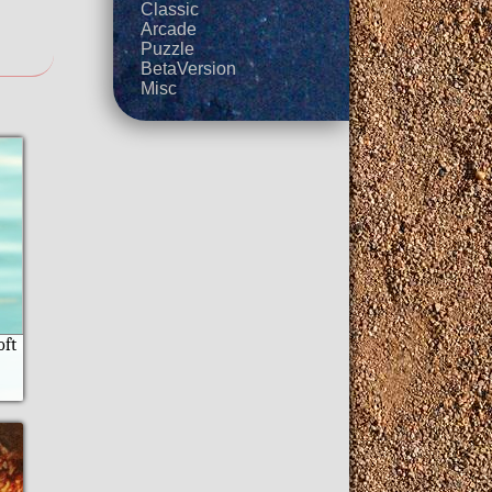
Classic
Arcade
Puzzle
BetaVersion
Misc
oft