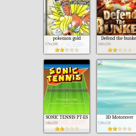
pokemon gold
Defend the bunke
176x208
240x320
SONIC TENNIS PT-ES
3D Motoraver
240x320
128x128