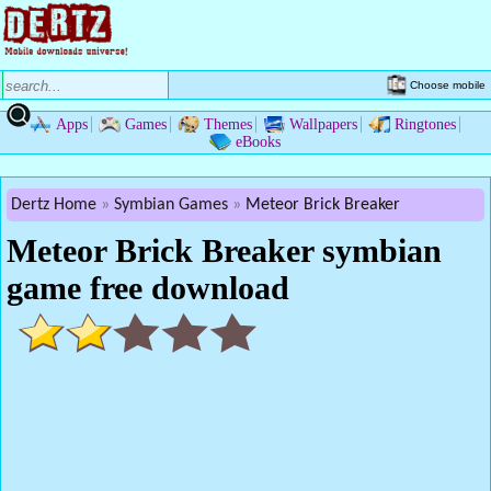
Choose mobile
Apps
Games
Themes
Wallpapers
Ringtones
eBooks
Dertz Home
Symbian Games
Meteor Brick Breaker
Meteor Brick Breaker symbian
game free download