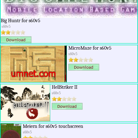
Big Huntr for s60v5
s60v5
MicroMaze for s60v5
s60v5
HellStriker II
s60v5
Meiern for s60v5 touchscreen
s60v5