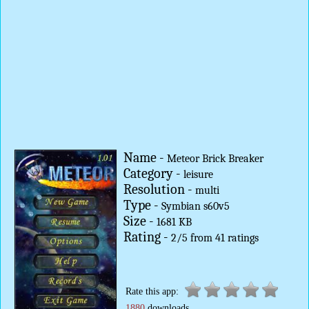
Name -
Meteor Brick Breaker
Category -
leisure
Resolution -
multi
Type -
Symbian s60v5
Size -
1681 KB
Rating -
2
/
5
from
41
ratings
Rate this app:
1880
downloads