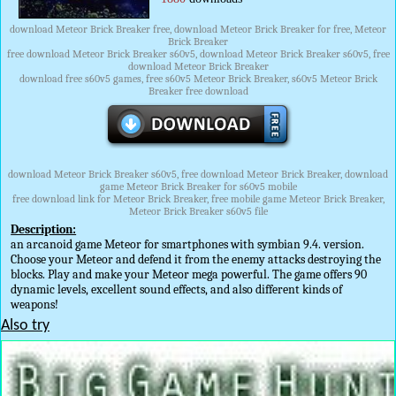
download Meteor Brick Breaker free, download Meteor Brick Breaker for free, Meteor
Brick Breaker
free download Meteor Brick Breaker s60v5, download Meteor Brick Breaker s60v5, free
download Meteor Brick Breaker
download free s60v5 games, free s60v5 Meteor Brick Breaker, s60v5 Meteor Brick
Breaker free download
download Meteor Brick Breaker s60v5, free download Meteor Brick Breaker, download
game Meteor Brick Breaker for s60v5 mobile
free download link for Meteor Brick Breaker, free mobile game Meteor Brick Breaker,
Meteor Brick Breaker s60v5 file
Description:
an arcanoid game Meteor for smartphones with symbian 9.4. version.
Choose your Meteor and defend it from the enemy attacks destroying the
blocks. Play and make your Meteor mega powerful. The game offers 90
dynamic levels, excellent sound effects, and also different kinds of
weapons!
Also try