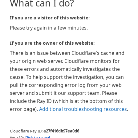
What can I do?
If you are a visitor of this website:
Please try again in a few minutes.
If you are the owner of this website:
There is an issue between Cloudflare's cache and
your origin web server. Cloudflare monitors for
these errors and automatically investigates the
cause. To help support the investigation, you can
pull the corresponding error log from your web
server and submit it our support team. Please
include the Ray ID (which is at the bottom of this
error page).
Additional troubleshooting resources
.
Cloudflare Ray ID:
a27f416db97ea0d6
Your IP:
Click to reveal