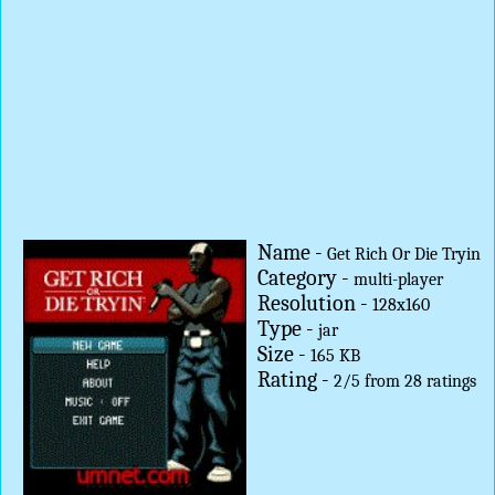
Name -
Get Rich Or Die Tryin
Category -
multi-player
Resolution -
128x160
Type -
jar
Size -
165 KB
Rating -
2
/
5
from
28
ratings