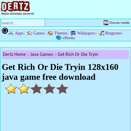
Choose mobile
Apps
Games
Themes
Wallpapers
Ringtones
eBooks
Dertz Home
Java Games
Get Rich Or Die Tryin
Get Rich Or Die Tryin 128x160
java game free download