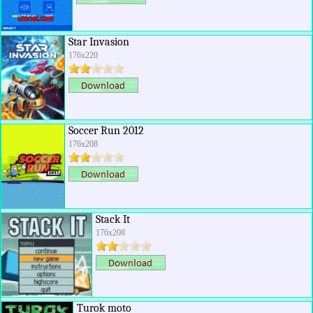
Star Invasion
176x220
Soccer Run 2012
176x208
Stack It
176x208
Turok moto