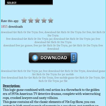
Rate this app:
1855
downloads
download Get Rich Or Die Tryin free, download Get Rich Or Die Tryin for free, Get Rich Or
Die Tryin
free download Get Rich Or Die Tryin jar, download Get Rich Or Die Tryin jar, free
download Get Rich Or Die Tryin
download free jar games, free jar Get Rich Or Die Tryin, jar Get Rich Or Die Tryin free
download
download Get Rich Or Die Tryin jar, free download Get Rich Or Die Tryin, download game
Get Rich Or Die Tryin for jar mobile
free download link for Get Rich Or Die Tryin, free mobile game Get Rich Or Die Tryin, Get
Rich Or Die Tryin jar file
Description:
This logic game combined with real action is a throwback to the golden
era of 1970s American TV detective dramas, complete with wisecracking
cops, crooked lawyers and nasty villains.
This game contains all the classic elements of 70s Cop Show, you can
engage in high speed pursuit of suspects in a car chase, put together an