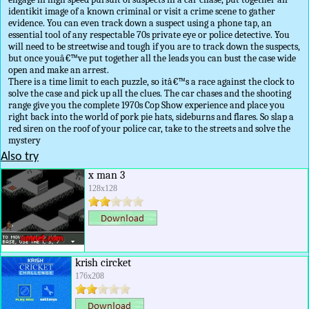
identikit image of a known criminal or visit a crime scene to gather
evidence. You can even track down a suspect using a phone tap, an
essential tool of any respectable 70s private eye or police detective. You
will need to be streetwise and tough if you are to track down the suspects,
but once youâ€™ve put together all the leads you can bust the case wide
open and make an arrest.
There is a time limit to each puzzle, so itâ€™s a race against the clock to
solve the case and pick up all the clues. The car chases and the shooting
range give you the complete 1970s Cop Show experience and place you
right back into the world of pork pie hats, sideburns and flares. So slap a
red siren on the roof of your police car, take to the streets and solve the
mystery
Also try
x man 3
128x128
krish circket
176x208