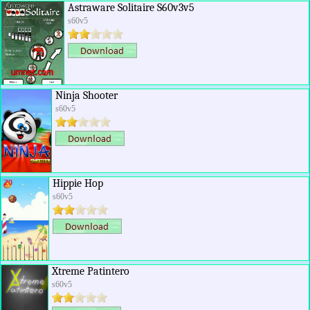
Astraware Solitaire S60v3v5
s60v5
Ninja Shooter
s60v5
Hippie Hop
s60v5
Xtreme Patintero
s60v5