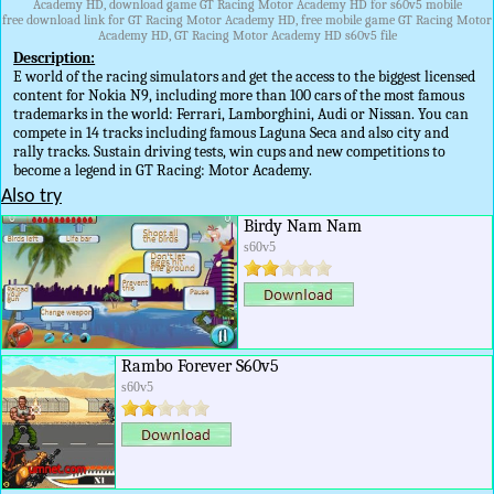
Academy HD, download game GT Racing Motor Academy HD for s60v5 mobile
free download link for GT Racing Motor Academy HD, free mobile game GT Racing Motor
Academy HD, GT Racing Motor Academy HD s60v5 file
Description:
E world of the racing simulators and get the access to the biggest licensed
content for Nokia N9, including more than 100 cars of the most famous
trademarks in the world: Ferrari, Lamborghini, Audi or Nissan. You can
compete in 14 tracks including famous Laguna Seca and also city and
rally tracks. Sustain driving tests, win cups and new competitions to
become a legend in GT Racing: Motor Academy.
Also try
Birdy Nam Nam
s60v5
Rambo Forever S60v5
s60v5