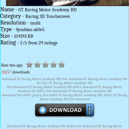
Name -
GT Racing Motor Academy HD
Category -
Racing
3D
Touchscreen
Resolution -
multi
Type -
Symbian s60v5
Size -
159193 KB
Rating -
2
/
5
from
29
ratings
Rate this app:
19257
downloads
download GT Racing Motor Academy HD free, download GT Racing Motor Academy HD
for free, GT Racing Motor Academy HD
free download GT Racing Motor Academy HD s60v5, download GT Racing Motor
Academy HD s60v5, free download GT Racing Motor Academy HD
download free s60v5 games, free s60v5 GT Racing Motor Academy HD, s60v5 GT Racing
Motor Academy HD free download
download GT Racing Motor Academy HD s60v5, free download GT Racing Motor