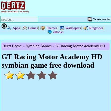
Choose mobile
Apps
Games
Themes
Wallpapers
Ringtones
eBooks
Dertz Home
Symbian Games
GT Racing Motor Academy HD
GT Racing Motor Academy HD
symbian game free download