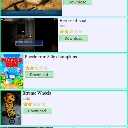
Heroes of Loot
multi
Puzzle run: Silly champions
4.3
Xtreme Wheels
multi