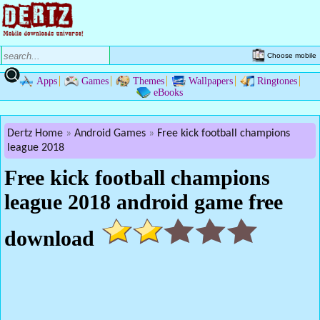
Choose mobile
Apps
Games
Themes
Wallpapers
Ringtones
eBooks
Dertz Home
Android Games
Free kick football champions
league 2018
Free kick football champions
league 2018 android game free
download