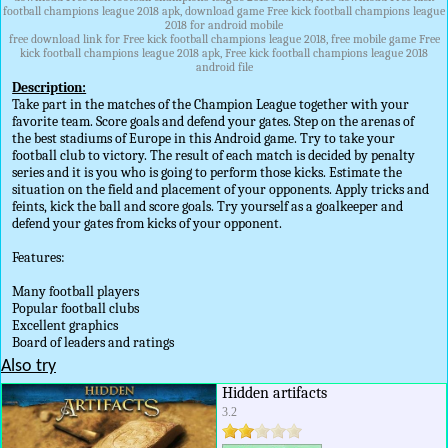
football champions league 2018 apk, download game Free kick football champions league
2018 for android mobile
free download link for Free kick football champions league 2018, free mobile game Free
kick football champions league 2018 apk, Free kick football champions league 2018
android file
Description:
Take part in the matches of the Champion League together with your
favorite team. Score goals and defend your gates. Step on the arenas of
the best stadiums of Europe in this Android game. Try to take your
football club to victory. The result of each match is decided by penalty
series and it is you who is going to perform those kicks. Estimate the
situation on the field and placement of your opponents. Apply tricks and
feints, kick the ball and score goals. Try yourself as a goalkeeper and
defend your gates from kicks of your opponent.
Features:
Many football players
Popular football clubs
Excellent graphics
Board of leaders and ratings
Also try
Hidden artifacts
3.2