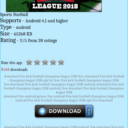
Sports
Football
Supports -
Android 4.1 and higher
Type -
android
Size -
65268 KB
Rating -
2
/
5
from
28
ratings
Rate this app:
8144
downloads
download Free kick football champions league 2018 free, download Free kick football
champions league 2018 apk for free, Free kick football champions league 2018
free download Free kick football champions league 2018 android, download Free kick
football champions league 2018 android, free download Free kick football champions
league 2018
download free android games, free android Free kick football champions league 2018,
android Free kick football champions league 2018 apk free download
download Free kick football champions league 2018 android, free download Free kick