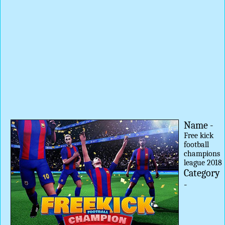
Name -
Free kick
football
champions
league 2018
Category
-