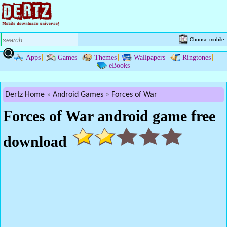
Choose mobile
Apps
Games
Themes
Wallpapers
Ringtones
eBooks
Dertz Home
Android Games
Forces of War
Forces of War android game free
download