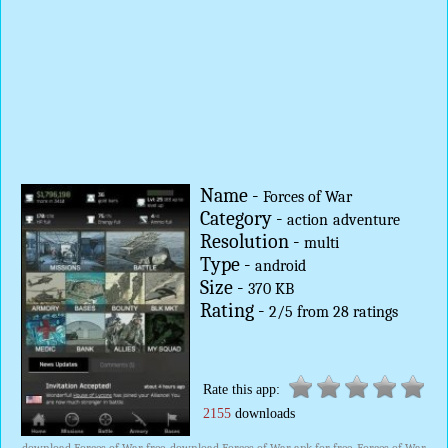
Name -
Forces of War
Category -
action
adventure
Resolution -
multi
Type -
android
Size -
370 KB
Rating -
2
/
5
from
28
ratings
Rate this app:
2155
downloads