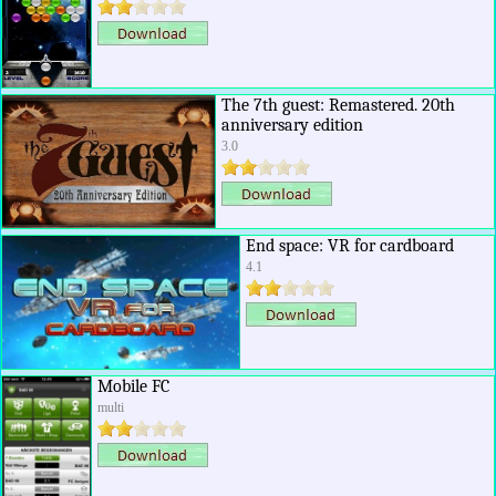
The 7th guest: Remastered. 20th
anniversary edition
3.0
End space: VR for cardboard
4.1
Mobile FC
multi