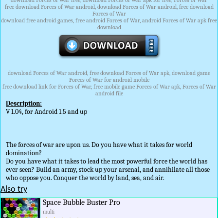
download Forces of War free, download Forces of War apk for free, Forces of War
free download Forces of War android, download Forces of War android, free download
Forces of War
download free android games, free android Forces of War, android Forces of War apk free
download
download Forces of War android, free download Forces of War apk, download game
Forces of War for android mobile
free download link for Forces of War, free mobile game Forces of War apk, Forces of War
android file
Description:
V 1.04, for Android 1.5 and up
The forces of war are upon us. Do you have what it takes for world
domination?
Do you have what it takes to lead the most powerful force the world has
ever seen? Build an army, stock up your arsenal, and annihilate all those
who oppose you. Conquer the world by land, sea, and air.
Also try
Space Bubble Buster Pro
multi