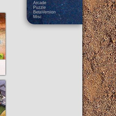
Arcade
Puzzle
BetaVersion
Misc