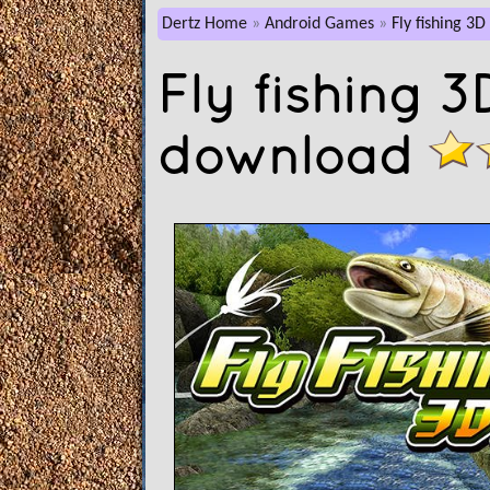
Dertz Home
Android Games
Fly fishing 3D
Fly fishing 
download