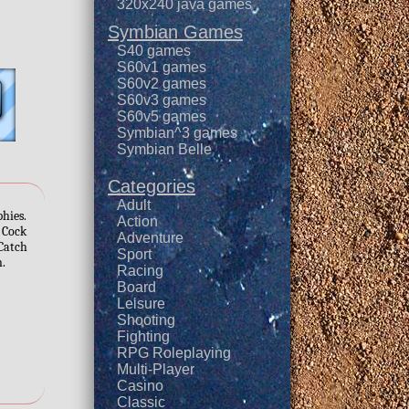
320x240 java games
Symbian Games
S40 games
S60v1 games
S60v2 games
S60v3 games
S60v5 games
Symbian^3 games
Symbian Belle
Categories
Adult
phies.
Action
. Cock
Adventure
 Catch
Sport
n.
Racing
Board
Leisure
Shooting
Fighting
RPG Roleplaying
Multi-Player
Casino
Classic