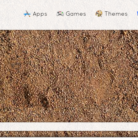
Apps
Games
Themes