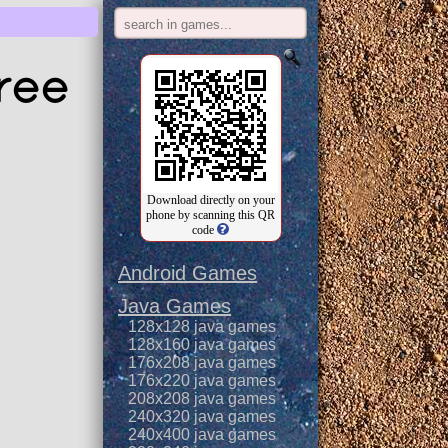
ree
Download directly on your
phone by scanning this QR
code
Android Games
Java Games
128x128 java games
128x160 java games
176x208 java games
176x220 java games
208x208 java games
240x320 java games
240x400 java games