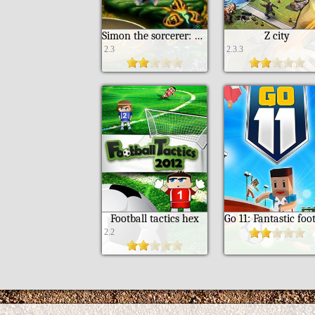
Simon the sorcerer: 20th anniversary edition
Z city
2.3
2.3.3
Football tactics hex
2.2