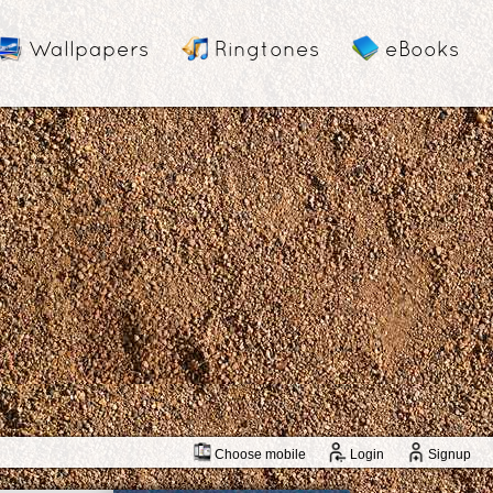
Wallpapers
Ringtones
eBooks
Choose mobile
Login
Signup