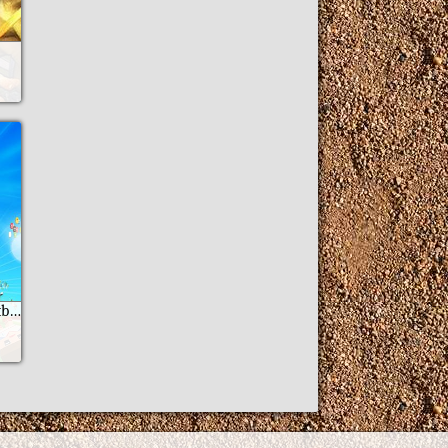
Go 11: Fantastic football