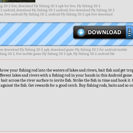
g 3D 2 free, download Fly fishing 3D 2 apk for free, Fly fishing 3D 2
 2 android, download Fly fishing 3D 2 android, free download Fly fishing 3D 2
, free android Fly fishing 3D 2, android Fly fishing 3D 2 apk free download
ree download Fly fishing 3D 2 apk, download game Fly fishing 3D 2 for android mobile
shing 3D 2, free mobile game Fly fishing 3D 2 apk, Fly fishing 3D 2 android file
hrow your fishing rod into the waters of lakes and rivers, bait fish and get tro
fferent lakes and rivers with a fishing rod in your hands in this Android game
 bait across the river surface to invite fish. Strike the fish in time and hook it.
e against the fish. Get rewards for a good catch. Buy fishing rods, baits and so o