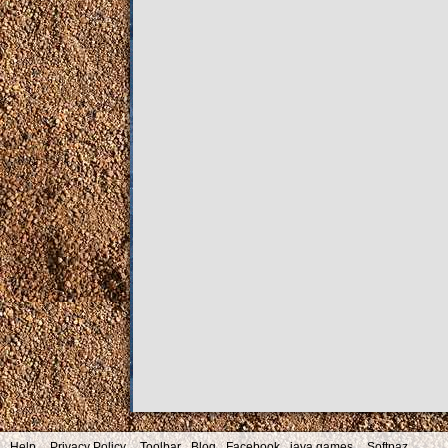
Help
Privacy Policy
Toolbar
Blog
Facebook
java games
Softpaz