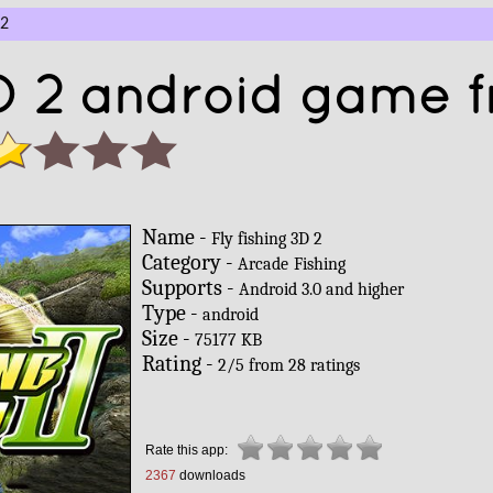
 2
3D 2 android game f
Name -
Fly fishing 3D 2
Category -
Arcade
Fishing
Supports -
Android 3.0 and higher
Type -
android
Size -
75177 KB
Rating -
2
/
5
from
28
ratings
Rate this app:
2367
downloads