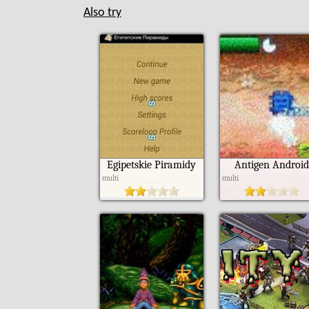
Also try
Egipetskie Piramidy
Antigen Android
multi
multi