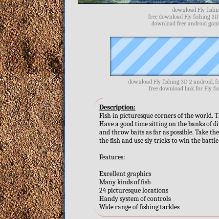
download Fly fishin
free download Fly fishing 3D
download free android games
download Fly fishing 3D 2 android, f
free download link for Fly fi
Description:
Fish in picturesque corners of the world. T
Have a good time sitting on the banks of di
and throw baits as far as possible. Take the
the fish and use sly tricks to win the battl
Features:
Excellent graphics
Many kinds of fish
24 picturesque locations
Handy system of controls
Wide range of fishing tackles