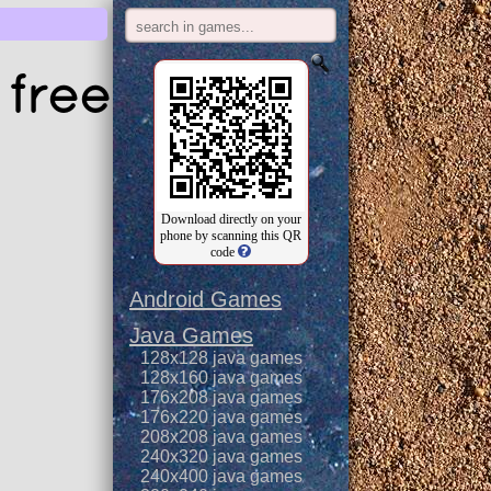
free
Download directly on your
phone by scanning this QR
code
Android Games
Java Games
128x128 java games
128x160 java games
176x208 java games
176x220 java games
208x208 java games
240x320 java games
240x400 java games