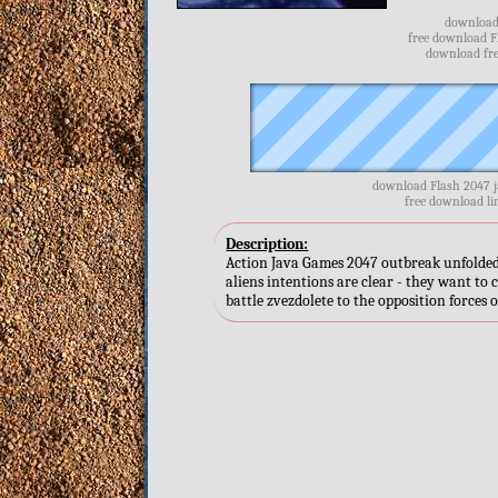
download 
free download F
download fre
download Flash 2047 j
free download li
Description:
Action Java Games 2047 outbreak unfolded 
aliens intentions are clear - they want to 
battle zvezdolete to the opposition forces o