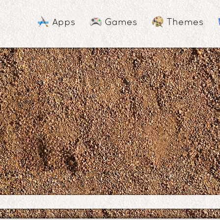
Apps
Games
Themes