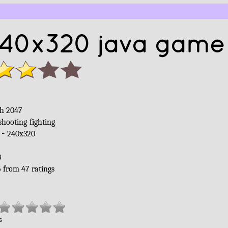
240x320 java game 
sh 2047
shooting
fighting
 -
240x320
B
5
from
47
ratings
s