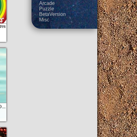
Arcade
Puzzle
BetaVersion
Misc
res
3D Ð”Ð¸Ð²ÐµÑ€ÑÐ°Ð½Ñ‚