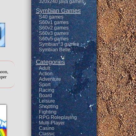
320x240 java games
Symbian Games
S40 games
S60v1 games
S60v2 games
S60v3 games
S60v5 games
Symbian^3 games
Symbian Belle
Categories
Adult
moon,
Action
super
Adventure
Sport
Racing
Board
Leisure
Shooting
Fighting
RPG Roleplaying
Multi-Player
Casino
Classic