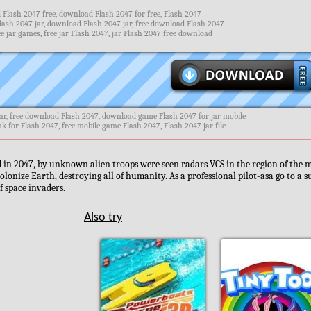
Flash 2047 free, download Flash 2047 for free, Flash 2047
lash 2047 jar, download Flash 2047 jar, free download Flash 2047
e jar games, free jar Flash 2047, jar Flash 2047 free download
ar, free download Flash 2047, download game Flash 2047 for jar mobile
nk for Flash 2047, free mobile game Flash 2047, Flash 2047 jar file
in 2047, by unknown alien troops were seen radars VCS in the region of the 
colonize Earth, destroying all of humanity. As a professional pilot-asa go to a 
f space invaders.
Also try