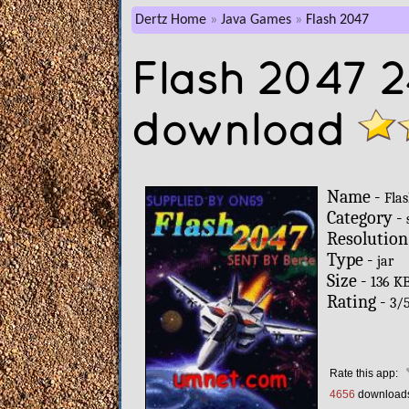
Dertz Home
Java Games
Flash 2047
Flash 2047 
download
Name -
Fla
Category -
Resolution
Type -
jar
Size -
136 K
Rating -
3
/
Rate this app:
4656
download