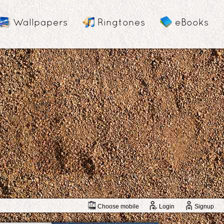
Wallpapers
Ringtones
eBooks
Choose mobile
Login
Signup