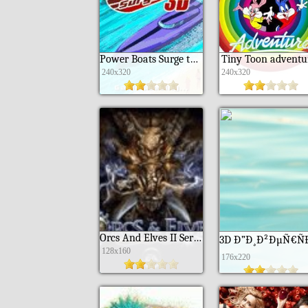
Power Boats Surge touchscreen
Tiny Toon adventu
240x320
240x320
Orcs And Elves II Serviak
128x160
176x220