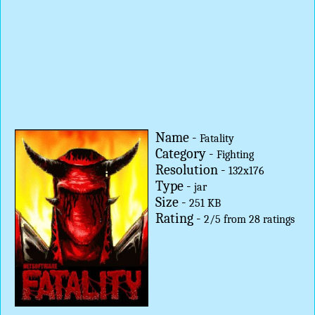
Name -
Fatality
Category -
Fighting
Resolution -
132x176
Type -
jar
Size -
251 KB
Rating -
2
/
5
from
28
ratings