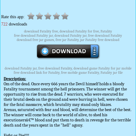
Rate this app:
722
downloads
download Fatality free, download Fatality for free, Fatality
free download Fatality jar, download Fatality jar, free download Fatality
download free jar games, free jar Fatality, jar Fatality free download
download Fatality jar, free download Fatality, download game Fatality for jar mobile
free download link for Fatality, free mobile game Fatality, Fatality jar file
Description:
Om of the dead. Once every 666 years the Devil himself holds a bloody
Fatality tournament among the hell prisoners. The winner will get the
opportunity to rise from the dead. 7 warriors, who were executed for
their brutal deeds on the ground and were burring in hell, were chosen
for the fatal massacre, which brutality may stand only blazes.
Arenas, saturated with fear and blood, will determine the best of the best.
The winner will come back to the world of alive, to shed his
executionersâ€™ blood and put them to death in revenge for the terrible
death and the years spent in the "hell" agony.
Fight or Die!!!!