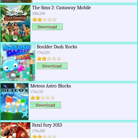
The Sims 2: Castaway Mobile
208x208
Boulder Dash Rocks
176x220
Meteos Astro Blocks
176x220
Fatal fury 2013
176x208