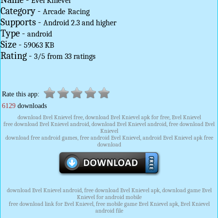
Evel Knievel
Category -
Arcade
Racing
Supports -
Android 2.3 and higher
Type -
android
Size -
59063 KB
Rating -
3
/
5
from
33
ratings
Rate this app:
6129
downloads
download Evel Knievel free, download Evel Knievel apk for free, Evel Knievel
free download Evel Knievel android, download Evel Knievel android, free download Evel
Knievel
download free android games, free android Evel Knievel, android Evel Knievel apk free
download
download Evel Knievel android, free download Evel Knievel apk, download game Evel
Knievel for android mobile
free download link for Evel Knievel, free mobile game Evel Knievel apk, Evel Knievel
android file