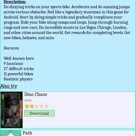
Description:
Do dizzying tricks on your sports bike. Accelerate and do amazing jumps
across various obstacles. Feel like a legendary stuntman in this game for
Android. Start by doing simple tricks and gradually complicate your
program. Ride your bike along ramps and loops. Jump through burning
rings and over cars. Do incredible stunts in Las Vegas, Chicago, London,
and other cities around the world. Get rewards for completing levels. Get
new bikes, helmets, and suits.
Features:
Well-known hero
9 locations
27 difficult tricks
11 powerful bikes
Realistic physics
Also try
Dino Chaos
multi
Path