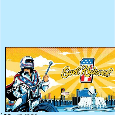
Name -