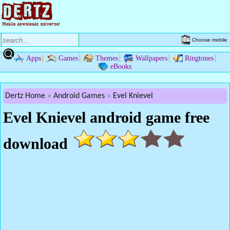
Choose mobile
Apps
Games
Themes
Wallpapers
Ringtones
eBooks
Dertz Home
Android Games
Evel Knievel
Evel Knievel android game free
download