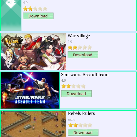
4.0
War village
4.0
Star wars: Assault team
4.0
Rebels Rulers
multi